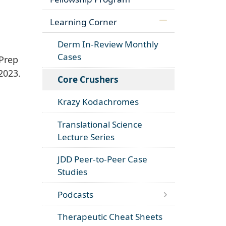
Learning Corner
Derm In-Review Monthly
Cases
Prep
2023.
Core Crushers
Krazy Kodachromes
Translational Science
Lecture Series
JDD Peer-to-Peer Case
Studies
Podcasts
Therapeutic Cheat Sheets