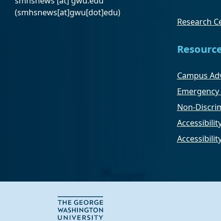
smhsnews
[at]
gwu
.
edu
(smhsnews[at]gwu[dot]edu)
Research Ce
Resourc
Campus Adv
Emergency 
Non-Discrim
Accessibilit
Accessibili