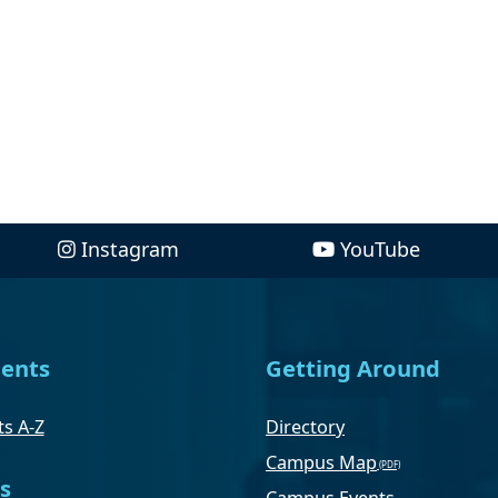
Instagram
YouTube
ents
Getting Around
s A-Z
Directory
Campus Map
s