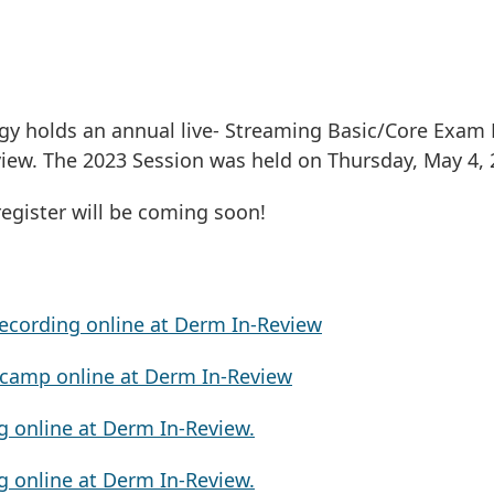
 holds an annual live- Streaming Basic/Core Exam 
view. The 2023 Session was held on Thursday, May 4, 
register will be coming soon!
HIVES
ecording online at Derm In-Review
tcamp online at Derm In-Review
g online at Derm In-Review.
g online at Derm In-Review.