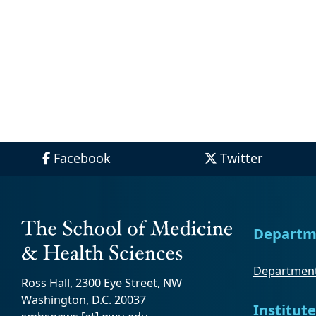
Facebook
Twitter
Departm
Department
Ross Hall, 2300 Eye Street, NW
Washington, D.C. 20037
Institute