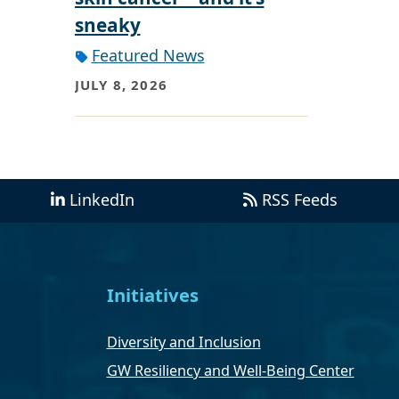
sneaky
Featured News
JULY 8, 2026
LinkedIn
RSS Feeds
Initiatives
Diversity and Inclusion
GW Resiliency and Well-Being Center