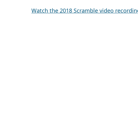
Watch the 2018 Scramble video recordin