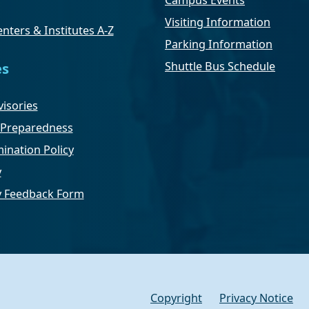
Campus Events
Visiting Information
nters & Institutes A-Z
Parking Information
Shuttle Bus Schedule
es
isories
Preparedness
ination Policy
y
ty Feedback Form
Copyright
Privacy Notice