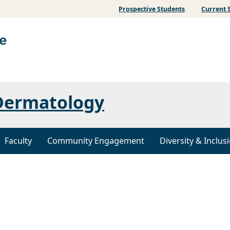
Prospective Students
Current 
Dermatology
Faculty
Community Engagement
Diversity & Inclus