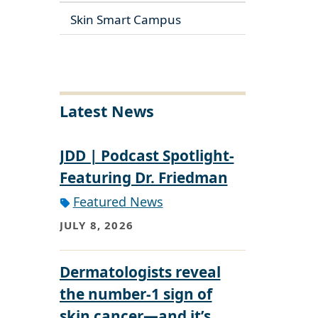
Skin Smart Campus
Latest News
JDD | Podcast Spotlight-
Featuring Dr. Friedman
Featured News
JULY 8, 2026
Dermatologists reveal
the number-1 sign of
skin cancer—and it’s