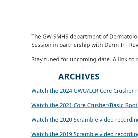
The GW SMHS department of Dermatology
Session in partnership with Derm In- Re
Stay tuned for upcoming date. A link to 
ARC
Watch the 2024 GWU/DIR Core Crusher r
Watch the 2021 Core Crusher/Basic Boo
Watch the 2020 Scramble video recordin
Watch the 2019 Scramble video recordin