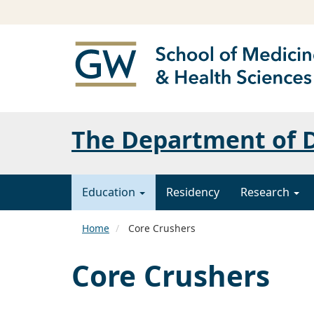
The Department of 
Education
Residency
Research
Home
Core Crushers
Core Crushers