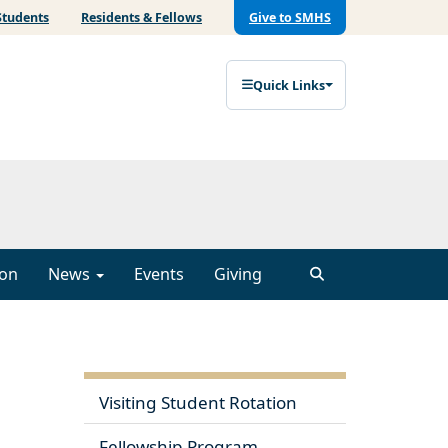
Students
Residents & Fellows
Give to SMHS
Quick Links
ion
News
Events
Giving
Visiting Student Rotation
Fellowship Program