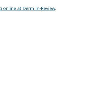
g online at Derm In-Review
.