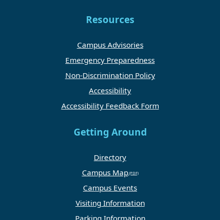
Resources
Campus Advisories
Emergency Preparedness
Non-Discrimination Policy
Accessibility
Accessibility Feedback Form
Getting Around
Directory
Campus Map
Campus Events
Visiting Information
Parking Information