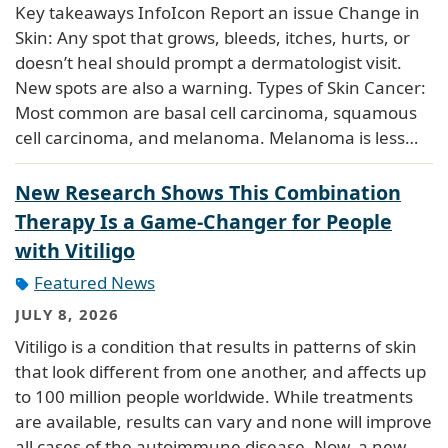
Key takeaways InfoIcon Report an issue Change in
Skin: Any spot that grows, bleeds, itches, hurts, or
doesn’t heal should prompt a dermatologist visit.
New spots are also a warning. Types of Skin Cancer:
Most common are basal cell carcinoma, squamous
cell carcinoma, and melanoma. Melanoma is less…
New Research Shows This Combination
Therapy Is a Game-Changer for People
with Vitiligo
Featured News
JULY 8, 2026
Vitiligo is a condition that results in patterns of skin
that look different from one another, and affects up
to 100 million people worldwide. While treatments
are available, results can vary and none will improve
all cases of the autoimmune disease. Now, a new