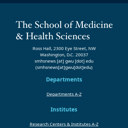
Ross Hall, 2300 Eye Street, NW
Washington, D.C. 20037
smhsnews
[at]
gwu
[dot]
edu
(smhsnews[at]gwu[dot]edu)
Departments
Departments A-Z
Institutes
Research Centers & Institutes A-Z