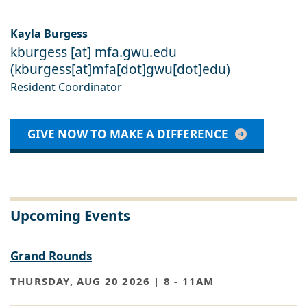
Kayla Burgess
kburgess
[at]
mfa
.
gwu
.
edu
(
kburgess[at]mfa[dot]gwu[dot]edu
)
Resident Coordinator
GIVE NOW TO MAKE A DIFFERENCE
Upcoming Events
Grand Rounds
THURSDAY, AUG 20 2026 | 8
-
11AM