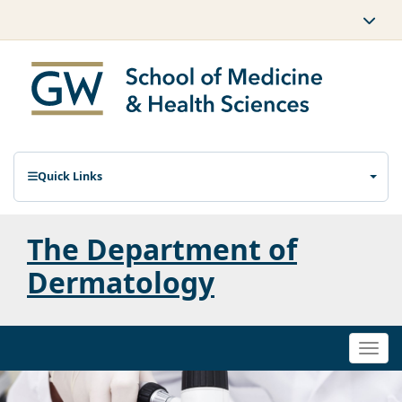
Quick Links
The Department of
Dermatology
Togg
navi