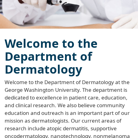
Welcome to the
Department of
Dermatology
Welcome to the Department of Dermatology at the
George Washington University. The department is
dedicated to excellence in patient care, education,
and clinical research. We also believe community
education and outreach is an important part of our
mission as dermatologists. Our current areas of
research include atopic dermatitis, supportive
oncodermatology, nanotechnology, nonmelanoma