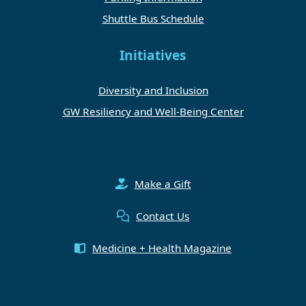
Shuttle Bus Schedule
Initiatives
Diversity and Inclusion
GW Resiliency and Well-Being Center
Make a Gift
Contact Us
Medicine + Health Magazine