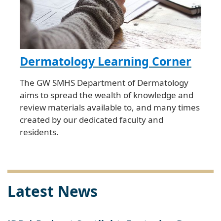
Dermatology Learning Corner
The GW SMHS Department of Dermatology
aims to spread the wealth of knowledge and
review materials available to, and many times
created by our dedicated faculty and
residents.
Latest News