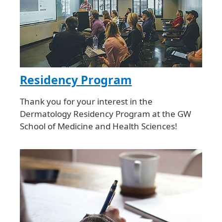
Residency Program
Thank you for your interest in the
Dermatology Residency Program at the GW
School of Medicine and Health Sciences!