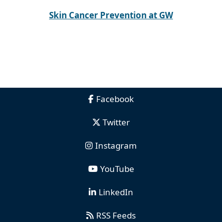
Skin Cancer Prevention at GW
Facebook
Twitter
Instagram
YouTube
LinkedIn
RSS Feeds