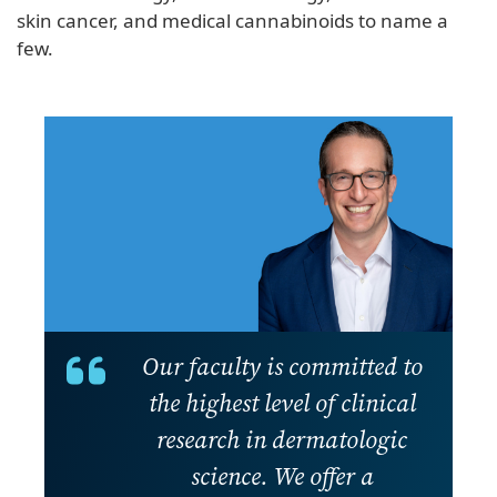
skin cancer, and medical cannabinoids to name a
few.
Our faculty is committed to
the highest level of clinical
research in dermatologic
science. We offer a