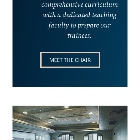
comprehensive curriculum
with a dedicated teaching
faculty to prepare our
trainees.
MEET THE CHAIR