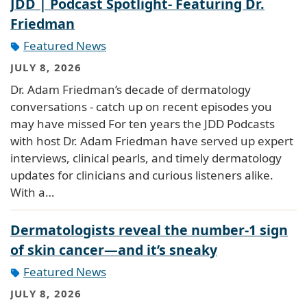
JDD | Podcast Spotlight- Featuring Dr.
Friedman
Featured News
JULY 8, 2026
Dr. Adam Friedman’s decade of dermatology
conversations - catch up on recent episodes you
may have missed For ten years the JDD Podcasts
with host Dr. Adam Friedman have served up expert
interviews, clinical pearls, and timely dermatology
updates for clinicians and curious listeners alike.
With a…
Dermatologists reveal the number-1 sign
of skin cancer—and it’s sneaky
Featured News
JULY 8, 2026