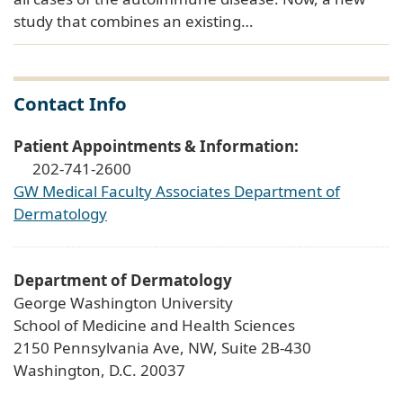
study that combines an existing…
Contact Info
Patient Appointments & Information:
202-741-2600
GW Medical Faculty Associates Department of
Dermatology
Department of Dermatology
George Washington University
School of Medicine and Health Sciences
2150 Pennsylvania Ave, NW, Suite 2B-430
Washington, D.C. 20037