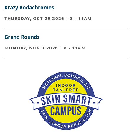
Krazy Kodachromes
THURSDAY, OCT 29 2026 | 8
-
11AM
Grand Rounds
MONDAY, NOV 9 2026 | 8
-
11AM
Paragraph