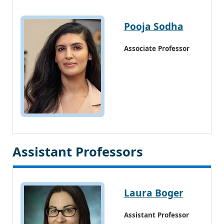
Pooja Sodha
Associate Professor
Assistant Professors
Laura Boger
Assistant Professor