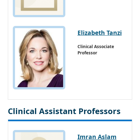
Elizabeth Tanzi
Clinical Associate
Professor
Clinical Assistant Professors
Imran Aslam