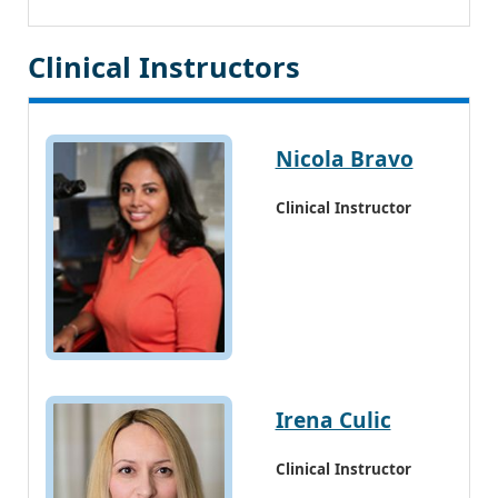
Clinical Instructors
Nicola Bravo
Clinical Instructor
Irena Culic
Clinical Instructor