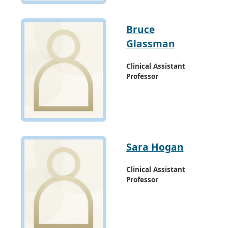
Bruce
Glassman
Clinical Assistant
Professor
Sara Hogan
Clinical Assistant
Professor