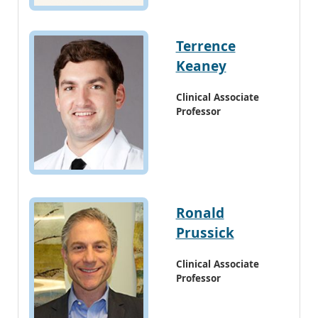
Terrence
Keaney
Clinical Associate
Professor
Ronald
Prussick
Clinical Associate
Professor