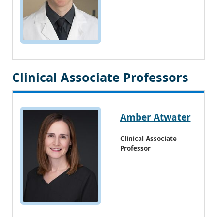
Clinical Associate Professors
Amber Atwater
Clinical Associate
Professor