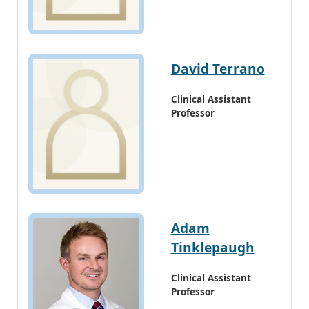
David Terrano
Clinical Assistant
Professor
Adam
Tinklepaugh
Clinical Assistant
Professor