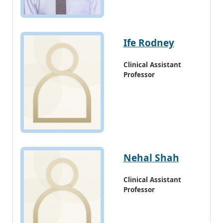
Ife Rodney
Clinical Assistant
Professor
Nehal Shah
Clinical Assistant
Professor