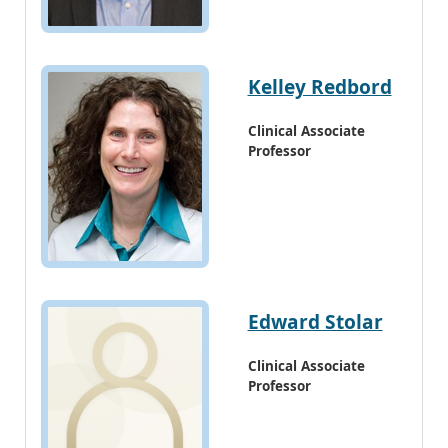
Kelley Redbord
Clinical Associate
Professor
Edward Stolar
Clinical Associate
Professor