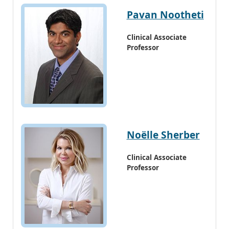
Pavan Nootheti
Clinical Associate
Professor
Noëlle Sherber
Clinical Associate
Professor