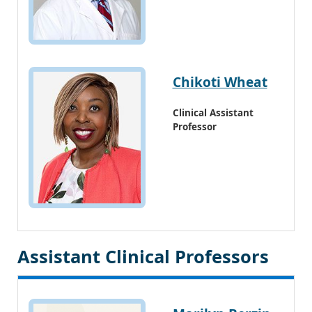
Chikoti Wheat
Clinical Assistant
Professor
Assistant Clinical Professors