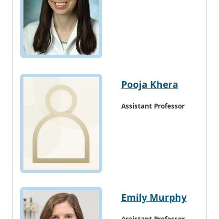
Pooja Khera
Assistant Professor
Emily Murphy