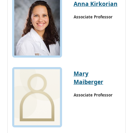
Anna Kirkorian
Associate Professor
Mary
Maiberger
Associate Professor