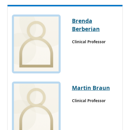
Brenda
Berberian
Clinical Professor
Martin Braun
Clinical Professor