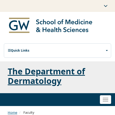
Quick Links
The Department of
Dermatology
Togg
navi
Home
Faculty