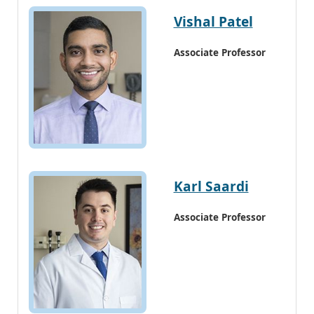
Vishal Patel
Associate Professor
Karl Saardi
Associate Professor