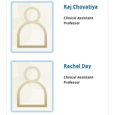
Raj Chovatiya
Clinical Assistant
Professor
Rachel Day
Clinical Assistant
Professor