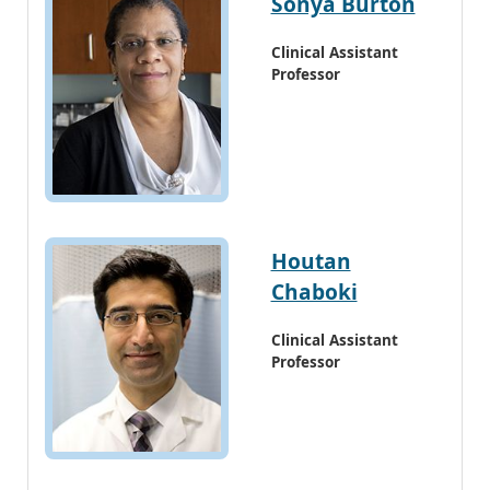
Sonya Burton
Clinical Assistant
Professor
Houtan
Chaboki
Clinical Assistant
Professor