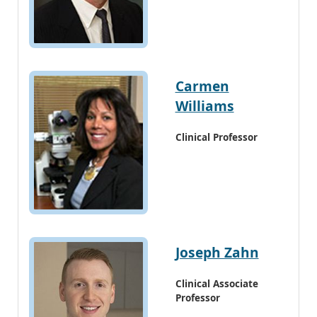
Carmen
Williams
Clinical Professor
Joseph Zahn
Clinical Associate
Professor