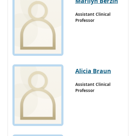
Marilyn Berzin
Assistant Clinical
Professor
Alicia Braun
Assistant Clinical
Professor