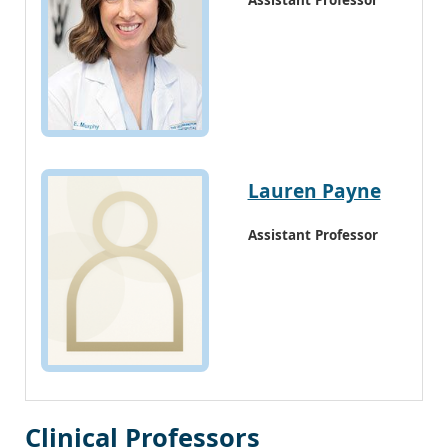
Assistant Professor
Lauren Payne
Assistant Professor
Clinical Professors