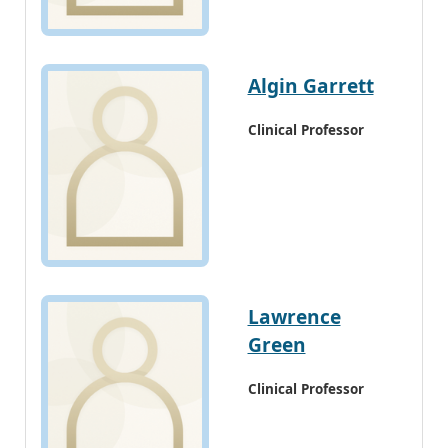
Algin Garrett
Clinical Professor
Lawrence
Green
Clinical Professor