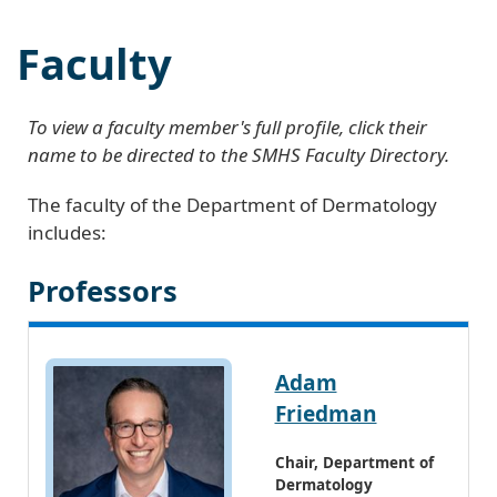
Faculty
To view a faculty member's full profile, click their
name to be directed to the SMHS Faculty Directory.
The faculty of the Department of Dermatology
includes:
Professors
Adam
Friedman
Chair, Department of
Dermatology