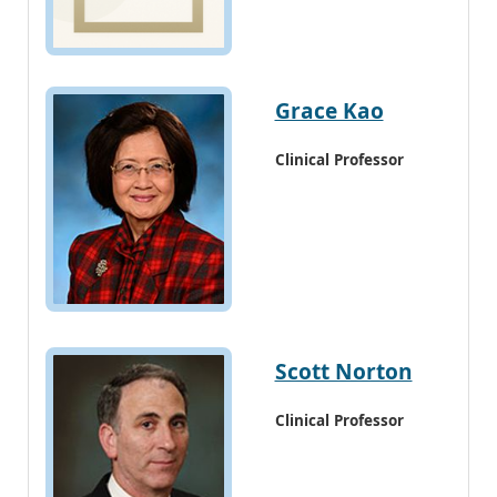
Grace Kao
Clinical Professor
Scott Norton
Clinical Professor