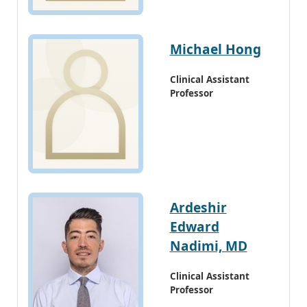
Michael Hong
Clinical Assistant
Professor
Ardeshir
Edward
Nadimi, MD
Clinical Assistant
Professor