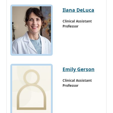
Ilana DeLuca
Clinical Assistant
Professor
Emily Gerson
Clinical Assistant
Professor