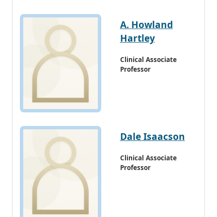
A. Howland
Hartley
Clinical Associate
Professor
Dale Isaacson
Clinical Associate
Professor