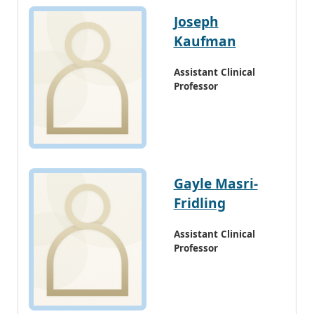
Joseph
Kaufman
Assistant Clinical
Professor
Gayle Masri-
Fridling
Assistant Clinical
Professor