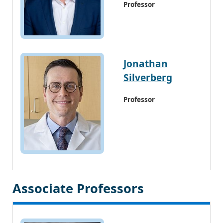
Professor
Jonathan
Silverberg
Professor
Associate Professors