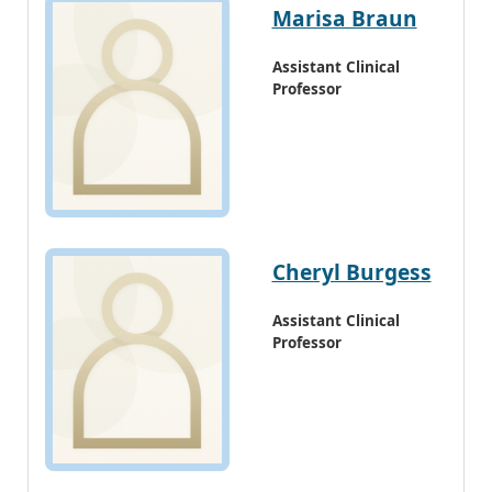
Marisa Braun
Assistant Clinical
Professor
Cheryl Burgess
Assistant Clinical
Professor