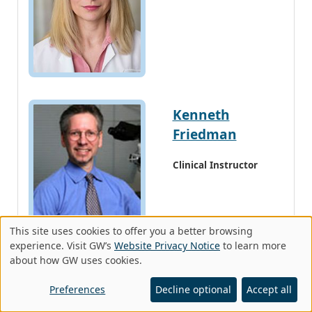
Kenneth
Friedman
Clinical Instructor
This site uses cookies to offer you a better browsing
Use
experience. Visit GW’s
Website Privacy Notice
to learn more
about how GW uses cookies.
of
Stephen Krivda
personal
Preferences
Decline optional
Accept all
data
Clinical Instructor