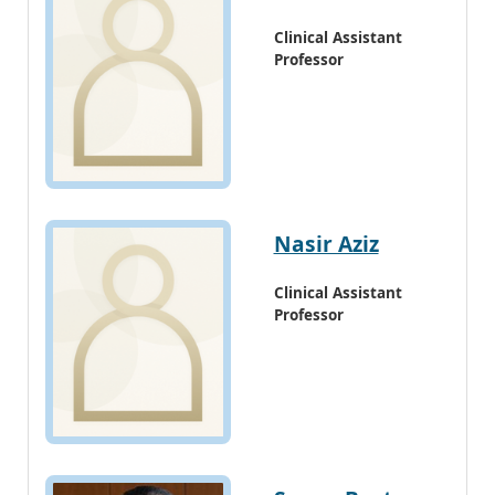
Clinical Assistant
Professor
Nasir Aziz
Clinical Assistant
Professor