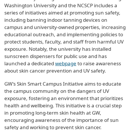
Washington University and the NCSCP includes a
series of initiatives aimed at promoting sun safety,
including banning indoor tanning devices on
campus and university-owned properties, increasing
educational outreach, and implementing policies to
protect students, faculty, and staff from harmful UV
exposure. Notably, the university has installed
sunscreen dispensers for public use and has
launched a dedicated
webpage
to raise awareness
about skin cancer prevention and UV safety.
GW's Skin Smart Campus Initiative aims to educate
the campus community on the dangers of UV
exposure, fostering an environment that prioritizes
health and wellbeing. This initiative is a crucial step
in promoting long-term skin health at GW,
encouraging awareness of the importance of sun
safety and working to prevent skin cancer.