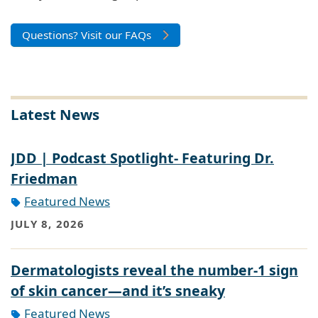
Questions? Visit our FAQs
Latest News
JDD | Podcast Spotlight- Featuring Dr.
Friedman
Featured News
JULY 8, 2026
Dermatologists reveal the number-1 sign
of skin cancer—and it’s sneaky
Featured News