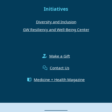
Initiatives
Diversity and Inclusion
GW Resiliency and Well-Being Center
Make a Gift
Contact Us
Medicine + Health Magazine