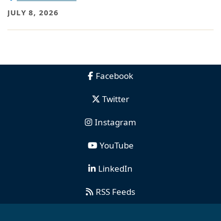
JULY 8, 2026
Facebook
Twitter
Instagram
YouTube
LinkedIn
RSS Feeds