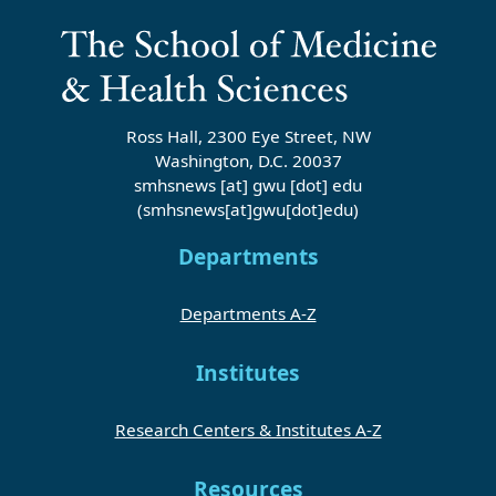
Ross Hall, 2300 Eye Street, NW
Washington, D.C. 20037
smhsnews
[at]
gwu
[dot]
edu
(smhsnews[at]gwu[dot]edu)
Departments
Departments A-Z
Institutes
Research Centers & Institutes A-Z
Resources