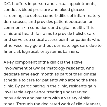
D.C. It offers in-person and virtual appointments,
conducts blood pressure and blood glucose
screenings to detect comorbidities of inflammatory
dermatoses, and provides patient education on
common skin conditions and digital health. This
clinic and health fair aims to provide holistic care
and serve as a critical access point for patients who
otherwise may go without dermatologic care due to
financial, logistical, or systemic barriers.
A key component of the clinic is the active
involvement of GW dermatology residents, who
dedicate time each month as part of their clinical
schedule to care for patients who attend the free
clinic. By participating in the clinic, residents gain
invaluable experience treating underserved
populations and patients with a variety of skin
tones. Through the dedicated work of clinic leaders,