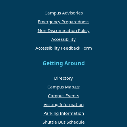
Campus Advisories
Emergency Preparedness
Non-Discrimination Policy
Accessibility
Accessibility Feedback Form
Getting Around
Directory
Campus Map
Campus Events
Visiting Information
Parking Information
Shuttle Bus Schedule