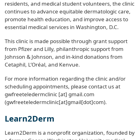
residents, and medical student volunteers, the clinic
continues to advance equitable dermatologic care,
promote health education, and improve access to
essential medical services in Washington, D.C.
This clinic is made possible through grant support
from Pfizer and Lilly, philanthropic support from
Johnson & Johnson, and in-kind donations from
Cetaphil, L’Oréal, and Kenvue.
For more information regarding the clinic and/or
scheduling appointments, please contact us at
gwfreeteledermclinic
[at]
gmail
.
com
(gwfreeteledermclinic[at]gmail[dot]com)
.
Learn2Derm
Learn2Derm is a nonprofit organization, founded by