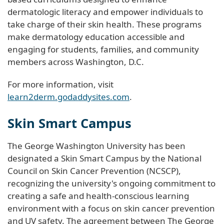
dermatologic literacy and empower individuals to
take charge of their skin health. These programs
make dermatology education accessible and
engaging for students, families, and community
members across Washington, D.C.
For more information, visit
learn2derm.godaddysites.com
.
Skin Smart Campus
The George Washington University has been
designated a Skin Smart Campus by the National
Council on Skin Cancer Prevention (NCSCP),
recognizing the university's ongoing commitment to
creating a safe and health-conscious learning
environment with a focus on skin cancer prevention
and UV safety. The agreement between The George