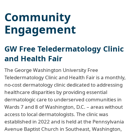
Community
Engagement
GW Free Teledermatology Clinic
and Health Fair
The George Washington University Free
Teledermatology Clinic and Health Fair is a monthly,
no-cost dermatology clinic dedicated to addressing
healthcare disparities by providing essential
dermatologic care to underserved communities in
Wards 7 and 8 of Washington, D.C. – areas without
access to local dermatologists. The clinic was
established in 2022 and is held at the Pennsylvania
Avenue Baptist Church in Southeast, Washington,