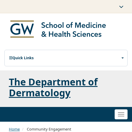
Quick Links
The Department of
Dermatology
Togg
navi
Home
Community Engagement