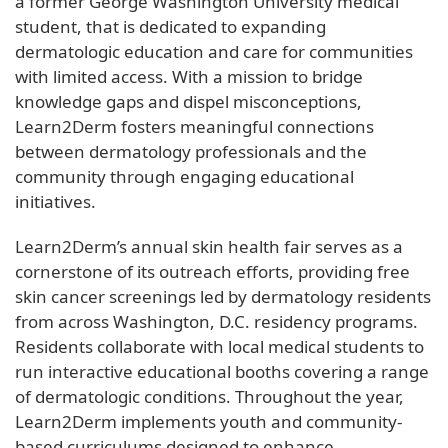
a former George Washington University medical
student, that is dedicated to expanding
dermatologic education and care for communities
with limited access. With a mission to bridge
knowledge gaps and dispel misconceptions,
Learn2Derm fosters meaningful connections
between dermatology professionals and the
community through engaging educational
initiatives.
Learn2Derm’s annual skin health fair serves as a
cornerstone of its outreach efforts, providing free
skin cancer screenings led by dermatology residents
from across Washington, D.C. residency programs.
Residents collaborate with local medical students to
run interactive educational booths covering a range
of dermatologic conditions. Throughout the year,
Learn2Derm implements youth and community-
based curriculums designed to enhance