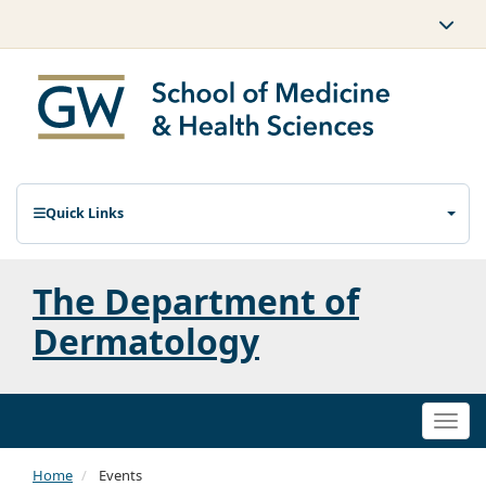
Quick Links
The Department of
Dermatology
Togg
navi
Home
Events