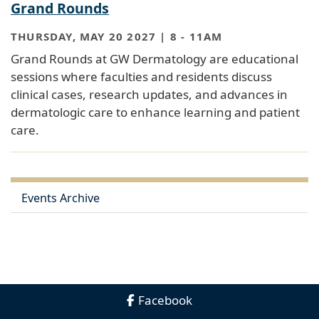
Grand Rounds
THURSDAY, MAY 20 2027 | 8
-
11AM
Grand Rounds at GW Dermatology are educational
sessions where faculties and residents discuss
clinical cases, research updates, and advances in
dermatologic care to enhance learning and patient
care.
Events Archive
Facebook