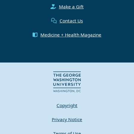
Make a Gift
Contact Us
Medicine + Health Magazine
Copyright
Privacy Notice
Terms of Use