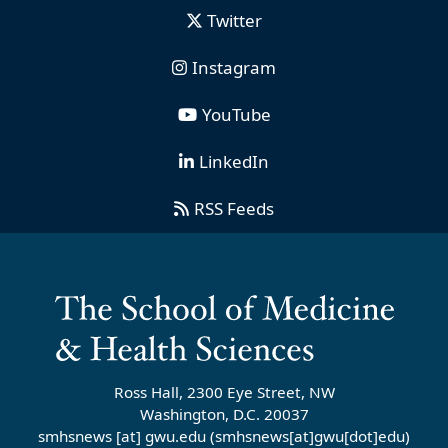
Twitter
Instagram
YouTube
LinkedIn
RSS Feeds
Ross Hall, 2300 Eye Street, NW
Washington, D.C. 20037
smhsnews
[at]
gwu
.
edu
(smhsnews[at]gwu[dot]edu)