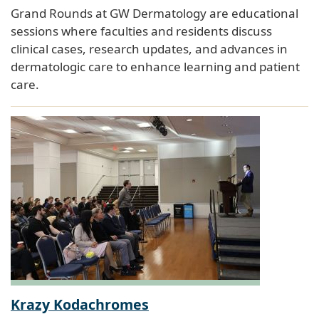
Grand Rounds at GW Dermatology are educational
sessions where faculties and residents discuss
clinical cases, research updates, and advances in
dermatologic care to enhance learning and patient
care.
Krazy Kodachromes