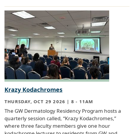
Krazy Kodachromes
THURSDAY, OCT 29 2026 | 8
-
11AM
The GW Dermatology Residency Program hosts a
quarterly session called, “Krazy Kodachromes,”
where three faculty members give one hour
kodachrome lectures to residents from GW and