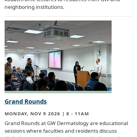
neighboring institutions.
Grand Rounds
MONDAY, NOV 9 2026 | 8
-
11AM
Grand Rounds at GW Dermatology are educational
sessions where faculties and residents discuss