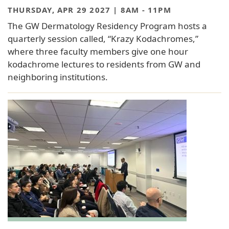
THURSDAY, APR 29 2027 | 8AM
-
11PM
The GW Dermatology Residency Program hosts a
quarterly session called, “Krazy Kodachromes,”
where three faculty members give one hour
kodachrome lectures to residents from GW and
neighboring institutions.