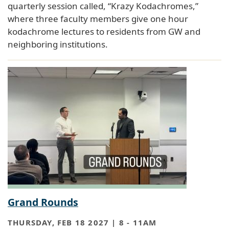
quarterly session called, “Krazy Kodachromes,”
where three faculty members give one hour
kodachrome lectures to residents from GW and
neighboring institutions.
Grand Rounds
THURSDAY, FEB 18 2027 | 8
-
11AM