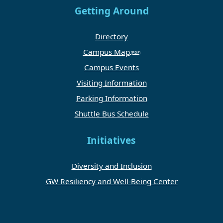
Getting Around
Directory
Campus Map
Campus Events
Visiting Information
Parking Information
Shuttle Bus Schedule
Initiatives
Diversity and Inclusion
GW Resiliency and Well-Being Center