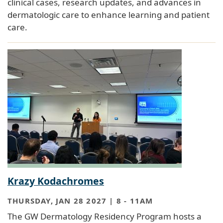
clinical cases, research updates, and advances in
dermatologic care to enhance learning and patient
care.
Krazy Kodachromes
THURSDAY, JAN 28 2027 | 8
-
11AM
The GW Dermatology Residency Program hosts a