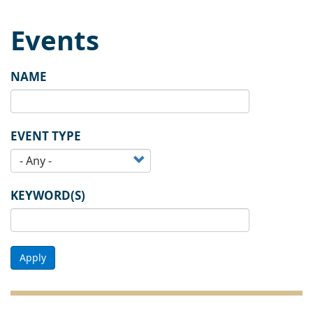
Events
NAME
EVENT TYPE
KEYWORD(S)
Apply