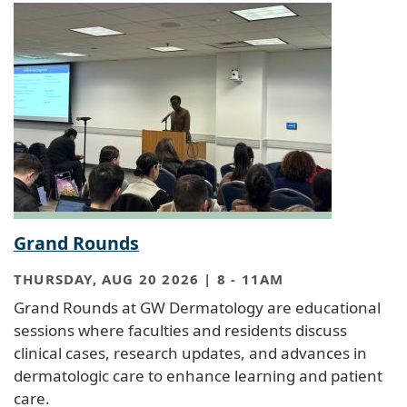
Grand Rounds
THURSDAY, AUG 20 2026 | 8
-
11AM
Grand Rounds at GW Dermatology are educational
sessions where faculties and residents discuss
clinical cases, research updates, and advances in
dermatologic care to enhance learning and patient
care.