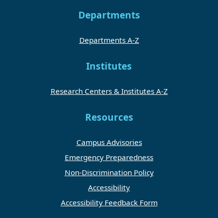
Departments
Departments A-Z
Institutes
Research Centers & Institutes A-Z
Resources
Campus Advisories
Emergency Preparedness
Non-Discrimination Policy
Accessibility
Accessibility Feedback Form