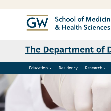
The Department of 
Education
Residency
Research