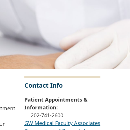
Contact Info
Patient Appointments &
Information:
rtment
202-741-2600
GW Medical Faculty Associates
ur