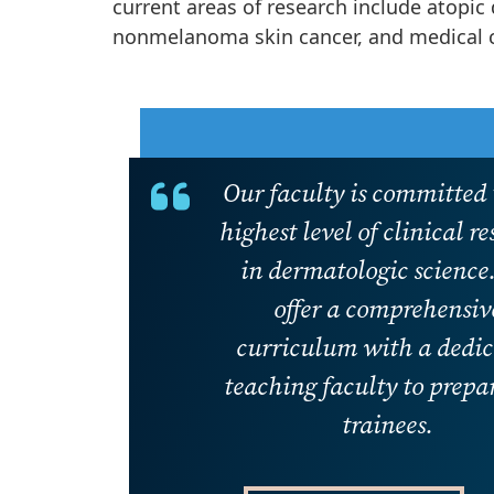
current areas of research include atopi
nonmelanoma skin cancer, and medical 
Our faculty is committed 
highest level of clinical r
in dermatologic science
offer a comprehensiv
curriculum with a dedi
teaching faculty to prepa
trainees.