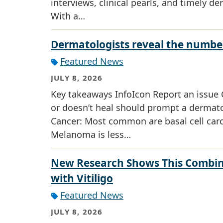
interviews, clinical pearls, and timely de
With a…
Dermatologists reveal the number
Featured News
JULY 8, 2026
Key takeaways InfoIcon Report an issue C
or doesn’t heal should prompt a dermatol
Cancer: Most common are basal cell ca
Melanoma is less…
New Research Shows This Combin
with Vitiligo
Featured News
JULY 8, 2026