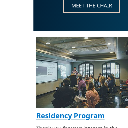
MEET THE CHAIR
Residency Program