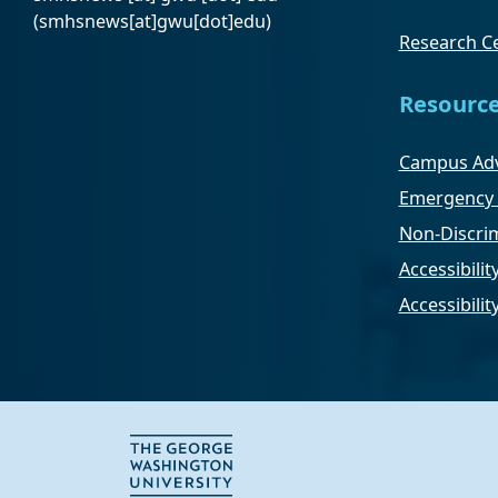
(smhsnews[at]gwu[dot]edu)
Research Ce
Resourc
Campus Adv
Emergency 
Non-Discrim
Accessibilit
Accessibili