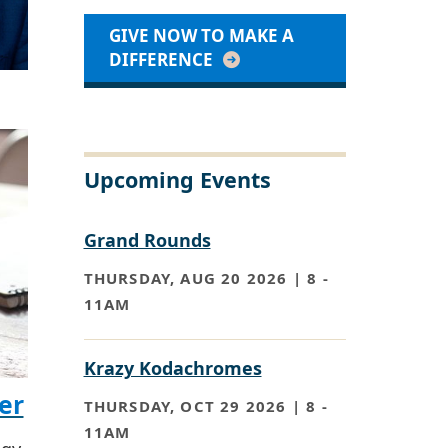
GIVE NOW TO MAKE A
DIFFERENCE
Upcoming Events
Grand Rounds
THURSDAY, AUG 20 2026 | 8
-
11AM
Krazy Kodachromes
er
THURSDAY, OCT 29 2026 | 8
-
11AM