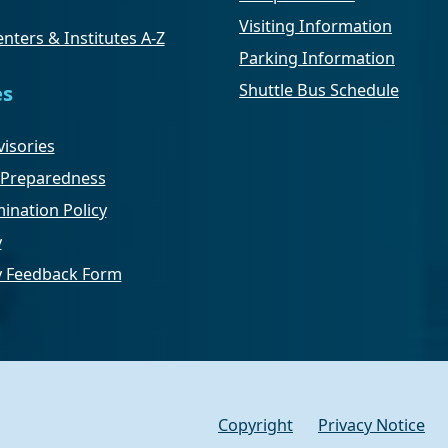
Visiting Information
nters & Institutes A-Z
Parking Information
Shuttle Bus Schedule
es
isories
Preparedness
ination Policy
y
ty Feedback Form
Copyright
Privacy Notice