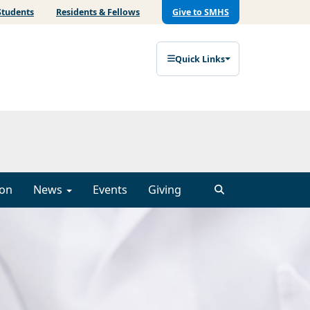
Students
Residents & Fellows
Give to SMHS
Quick Links
ion
News
Events
Giving