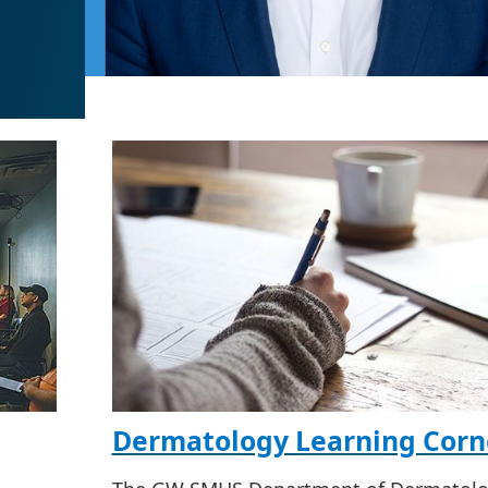
Dermatology Learning Corn