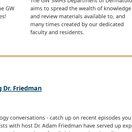
The GW SMHS Department of Dermatol
the GW
aims to spread the wealth of knowledge
es!
and review materials available to, and
many times created by our dedicated
faculty and residents.
g Dr. Friedman
ogy conversations - catch up on recent episodes yo
asts with host Dr. Adam Friedman have served up exp