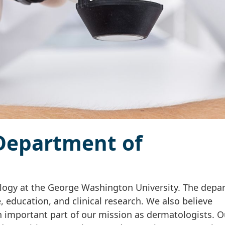
Department of
ogy at the George Washington University. The depa
e, education, and clinical research. We also believe
 important part of our mission as dermatologists. O