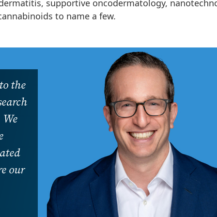
c dermatitis, supportive oncodermatology, nanotechn
cannabinoids to name a few.
to the
esearch
. We
e
cated
re our