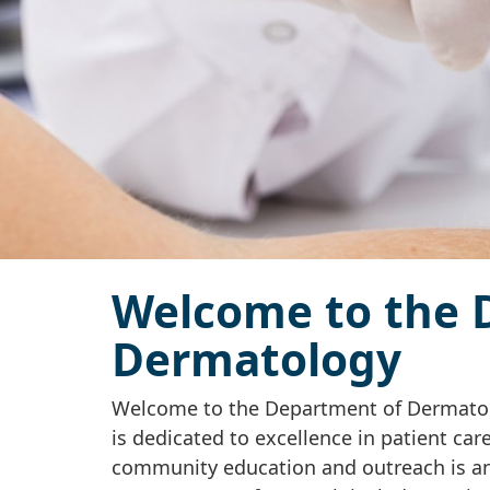
Welcome to the 
Dermatology
Welcome to the Department of Dermatol
is dedicated to excellence in patient car
community education and outreach is an