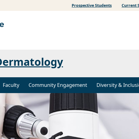
Prospective Students
Current 
Dermatology
Faculty
Community Engagement
Diversity & Inclus