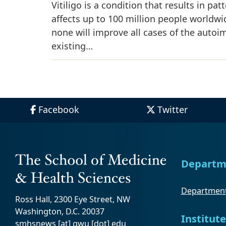
Vitiligo is a condition that results in pa
affects up to 100 million people worldwi
none will improve all cases of the aut
existing…
Facebook
Twitter
Departm
Department
Ross Hall, 2300 Eye Street, NW
Washington, D.C. 20037
Institute
smhsnews
[at]
gwu
[dot]
edu