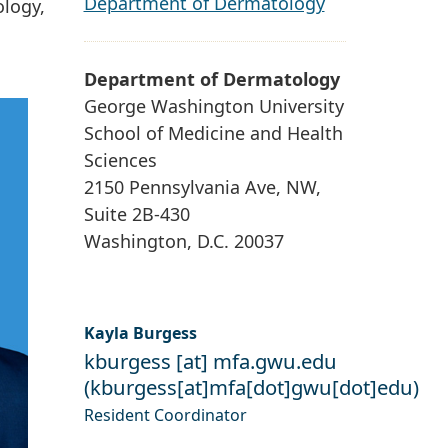
Department of Dermatology
ology,
Department of Dermatology
George Washington University
School of Medicine and Health
Sciences
2150 Pennsylvania Ave, NW,
Suite 2B-430
Washington, D.C. 20037
Kayla Burgess
kburgess
[at]
mfa
.
gwu
.
edu
(
kburgess[at]mfa[dot]gwu[dot]edu
)
Resident Coordinator