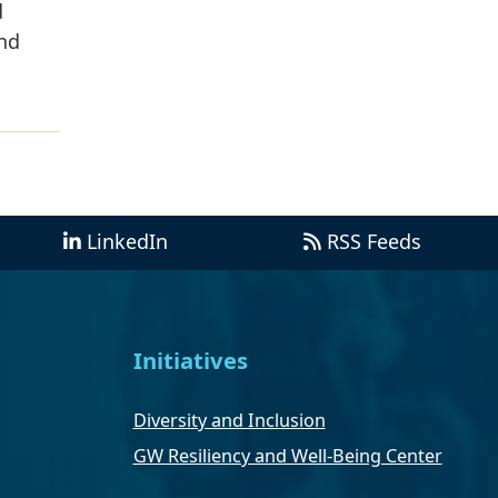
d
and
LinkedIn
RSS Feeds
Initiatives
Diversity and Inclusion
GW Resiliency and Well-Being Center