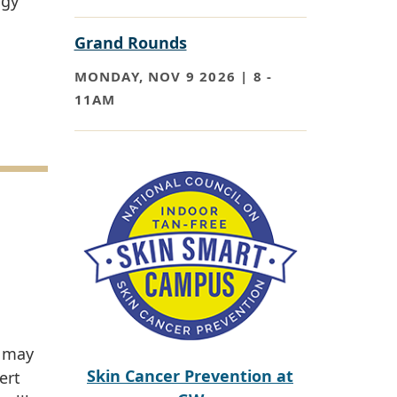
ogy
Grand Rounds
MONDAY, NOV 9 2026 | 8
-
11AM
Paragraph
u may
Skin Cancer Prevention at
ert