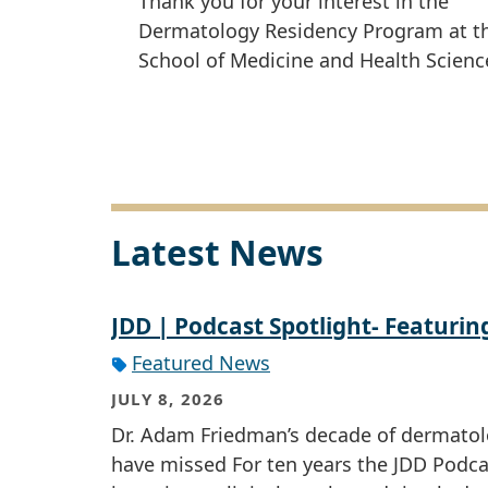
Thank you for your interest in the
Dermatology Residency Program at 
School of Medicine and Health Scienc
Latest News
JDD | Podcast Spotlight- Featurin
Featured News
JULY 8, 2026
Dr. Adam Friedman’s decade of dermatol
have missed For ten years the JDD Podc