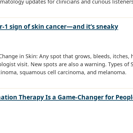
rmatology updates for clinicians and curious listeners
-1 sign of skin cancer—and it’s sneaky
hange in Skin: Any spot that grows, bleeds, itches, 
ogist visit. New spots are also a warning. Types of 
rcinoma, squamous cell carcinoma, and melanoma.
ation Therapy Is a Game-Changer for Peopl