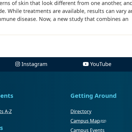
tterns of skin that look different from one another, an
de. While treatments are available, results can vary 
oimmune disease. Now, a new study that combines an
Instagram
YouTube
ents
Getting Around
s A-Z
Directory
Campus Map
s
Campus Events