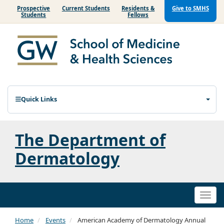
Prospective
Current Students
Residents &
Give to SMHS
Students
Fellows
Quick Links
The Department of
Dermatology
Togg
navi
Home
Events
American Academy of Dermatology Annual