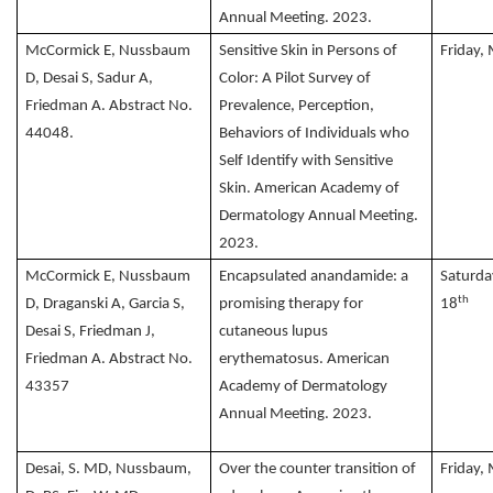
Annual Meeting. 2023.
McCormick E, Nussbaum
Sensitive Skin in Persons of
Friday,
D, Desai S, Sadur A,
Color: A Pilot Survey of
Friedman A. Abstract No.
Prevalence, Perception,
44048.
Behaviors of Individuals who
Self Identify with Sensitive
Skin. American Academy of
Dermatology Annual Meeting.
2023.
McCormick E, Nussbaum
Encapsulated anandamide: a
Saturda
th
D, Draganski A, Garcia S,
promising therapy for
18
Desai S, Friedman J,
cutaneous lupus
Friedman A. Abstract No.
erythematosus. American
43357
Academy of Dermatology
Annual Meeting. 2023.
Desai, S. MD, Nussbaum,
Over the counter transition of
Friday,