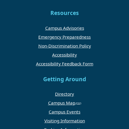
Resources
Campus Advisories
Emergency Preparedness
Non-Discrimination Policy
Accessibility
Accessibility Feedback Form
Getting Around
Directory
Campus Map
Campus Events
Visiting Information