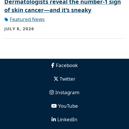
Dermatologists reveal the number-1 sign
of skin cancer—and it’s sneaky
Featured News
JULY 8, 2026
Facebook
Twitter
Instagram
YouTube
LinkedIn