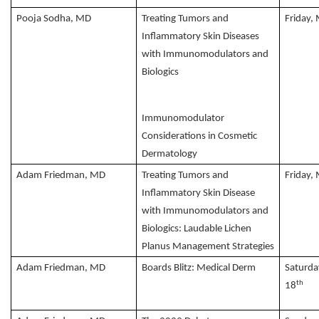
Pooja Sodha, MD
Treating Tumors and
Friday,
Inflammatory Skin Diseases
with Immunomodulators and
Biologics
Immunomodulator
Considerations in Cosmetic
Dermatology
Adam Friedman, MD
Treating Tumors and
Friday,
Inflammatory Skin Disease
with Immunomodulators and
Biologics: Laudable Lichen
Planus Management Strategies
Adam Friedman, MD
Boards Blitz: Medical Derm
Saturda
th
18