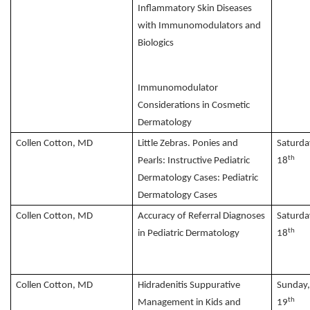
Inflammatory Skin Diseases
with Immunomodulators and
Biologics
Immunomodulator
Considerations in Cosmetic
Dermatology
Collen Cotton, MD
Little Zebras. Ponies and
Saturda
th
Pearls: Instructive Pediatric
18
Dermatology Cases: Pediatric
Dermatology Cases
Collen Cotton, MD
Accuracy of Referral Diagnoses
Saturda
th
in Pediatric Dermatology
18
Collen Cotton, MD
Hidradenitis Suppurative
Sunday
th
Management in Kids and
19