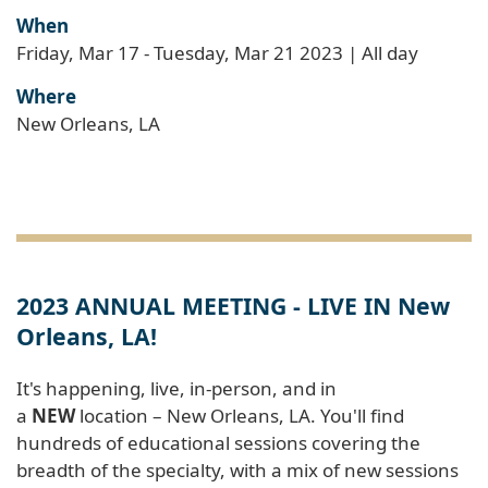
When
Friday, Mar 17
-
Tuesday, Mar 21 2023 | All day
Where
New Orleans, LA
2023 ANNUAL MEETING - LIVE IN New
Orleans, LA!
It's happening, live, in-person, and in
a
NEW
location – New Orleans, LA. You'll find
hundreds of educational sessions covering the
breadth of the specialty, with a mix of new sessions