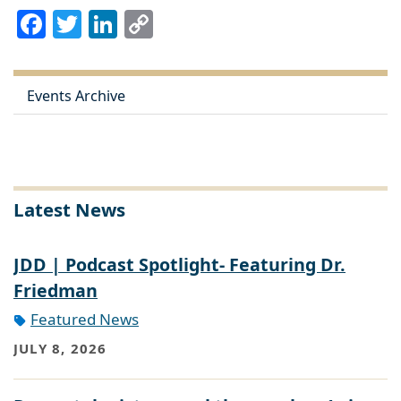
Facebook
Twitter
LinkedIn
Copy
Link
Events Archive
Latest News
JDD | Podcast Spotlight- Featuring Dr.
Friedman
Featured News
JULY 8, 2026