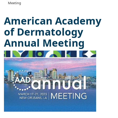
Meeting
American Academy
of Dermatology
Annual Meeting