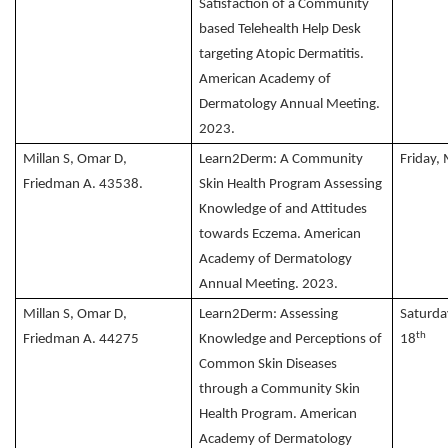
Satisfaction of a Community
based Telehealth Help Desk
targeting Atopic Dermatitis.
American Academy of
Dermatology Annual Meeting.
2023.
Millan S, Omar D,
Learn2Derm: A Community
Friday,
Friedman A. 43538.
Skin Health Program Assessing
Knowledge of and Attitudes
towards Eczema. American
Academy of Dermatology
Annual Meeting. 2023.
Millan S, Omar D,
Learn2Derm: Assessing
Saturda
th
Friedman A. 44275
Knowledge and Perceptions of
18
Common Skin Diseases
through a Community Skin
Health Program. American
Academy of Dermatology