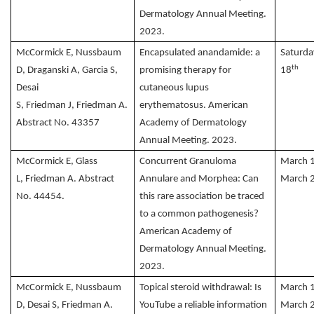
Dermatology Annual Meeting.
2023.
McCormick E, Nussbaum
Encapsulated anandamide: a
Saturda
th
D, Draganski A, Garcia S,
promising therapy for
18
Desai
cutaneous lupus
S, Friedman J, Friedman A.
erythematosus. American
Abstract No. 43357
Academy of Dermatology
Annual Meeting. 2023.
McCormick E, Glass
Concurrent Granuloma
March 
L, Friedman A. Abstract
Annulare and Morphea: Can
March 
No. 44454.
this rare association be traced
to a common pathogenesis?
American Academy of
Dermatology Annual Meeting.
2023.
McCormick E, Nussbaum
Topical steroid withdrawal: Is
March 
D, Desai S, Friedman A.
YouTube a reliable information
March 