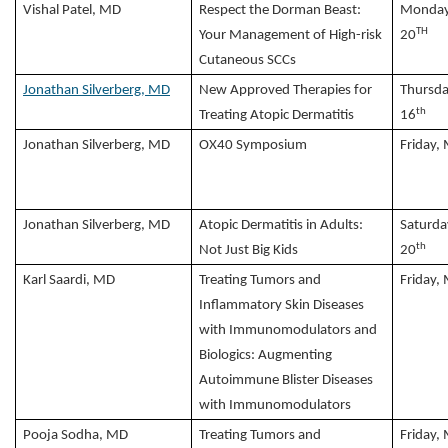
Vishal Patel, MD
Respect the Dorman Beast:
Monday
TH
Your Management of High-risk
20
Cutaneous SCCs
Jonathan Silverberg, MD
New Approved Therapies for
Thursda
th
Treating Atopic Dermatitis
16
Jonathan Silverberg, MD
OX40 Symposium
Friday,
Jonathan Silverberg, MD
Atopic Dermatitis in Adults:
Saturda
th
Not Just Big Kids
20
Karl Saardi, MD
Treating Tumors and
Friday,
Inflammatory Skin Diseases
with Immunomodulators and
Biologics: Augmenting
Autoimmune Blister Diseases
with Immunomodulators
Pooja Sodha, MD
Treating Tumors and
Friday,