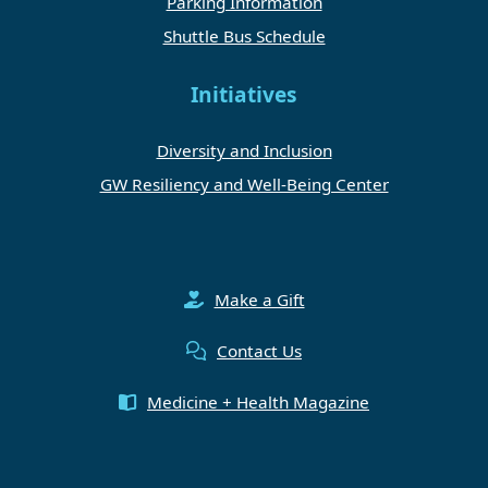
Parking Information
Shuttle Bus Schedule
Initiatives
Diversity and Inclusion
GW Resiliency and Well-Being Center
Make a Gift
Contact Us
Medicine + Health Magazine