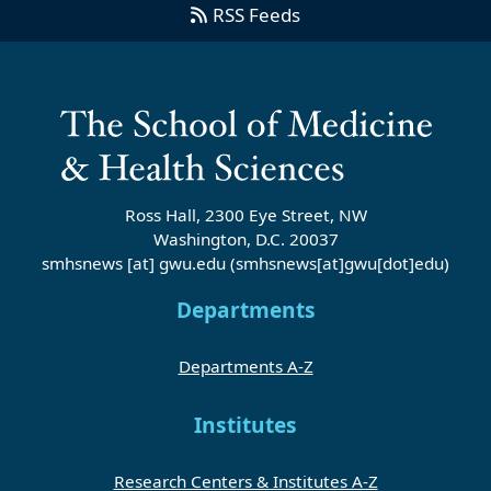
RSS Feeds
Ross Hall, 2300 Eye Street, NW
Washington, D.C. 20037
smhsnews
[at]
gwu
.
edu
(smhsnews[at]gwu[dot]edu)
Departments
Departments A-Z
Institutes
Research Centers & Institutes A-Z