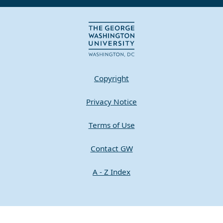
Copyright
Privacy Notice
Terms of Use
Contact GW
A - Z Index