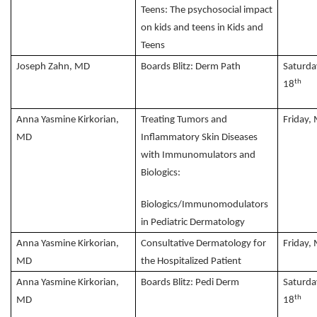
Teens: The psychosocial impact
on kids and teens in Kids and
Teens
Joseph Zahn, MD
Boards Blitz: Derm Path
Saturda
th
18
Anna Yasmine Kirkorian,
Treating Tumors and
Friday,
MD
Inflammatory Skin Diseases
with Immunomulators and
Biologics:
Biologics/Immunomodulators
in Pediatric Dermatology
Anna Yasmine Kirkorian,
Consultative Dermatology for
Friday,
MD
the Hospitalized Patient
Anna Yasmine Kirkorian,
Boards Blitz: Pedi Derm
Saturda
th
MD
18