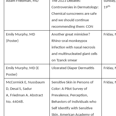
Adam Friedman, MD
The 2023 Debates:
Sunday
th
Controversies in Dermatology:
19
Chemical sunscreens are safe
and we should continue
recommending them: CON
Emily Murphy, MD
Another great mimicker?
Friday,
(Poster)
Rhino-oral monkeypox
infection with nasal necrosis
and multinucleated giant cells
on Tzanck smear
Emily Murphy, MD (E
Ulcerated Diaper Dermatitis
Friday,
Poster)
McCormick E, Nussbaum
Sensitive Skin in Persons of
Friday,
D, Desai S, Sadur
Color: A Pilot Survey of
A, Friedman A. Abstract
Prevalence, Perception,
No. 44048.
Behaviors of Individuals who
Self Identify with Sensitive
Skin. American Academy of