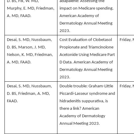
D. BS, Fix, W. MD,
adapalene: Assessing the
Murphy, E. MD, Friedman,
impact on Medicare spending.
A. MD, FAAD.
American Academy of
Dermatology Annual Meeting
2023.
Desai, S. MD, Nussbaum,
Cost Evaluation of Clobetasol
Friday,
D. BS, Marson, J. MD,
Propionate and Triamcinolone
Nelson, K. MD, Friedman,
Acetonide Using Medicare Part
A. MD, FAAD.
D Data. American Academy of
Dermatology Annual Meeting
2023.
Desai, S. MD, Nussbaum,
Double trouble: Graham-Little
Friday,
D. BS, Friedman, A. MD,
Piccardi-Lasseur syndrome and
FAAD.
hidradenitis suppurativa, is
there a link? American
Academy of Dermatology
Annual Meeting 2023.