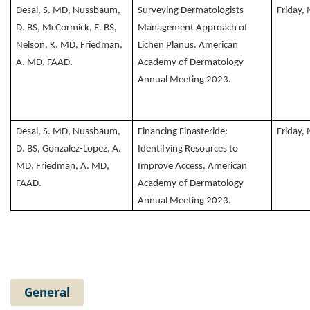
Desai, S. MD, Nussbaum,
Surveying Dermatologists
Friday,
D. BS, McCormick, E. BS,
Management Approach of
Nelson, K. MD, Friedman,
Lichen Planus. American
A. MD, FAAD.
Academy of Dermatology
Annual Meeting 2023.
Desai, S. MD, Nussbaum,
Financing Finasteride:
Friday,
D. BS, Gonzalez-Lopez, A.
Identifying Resources to
MD, Friedman, A. MD,
Improve Access. American
FAAD.
Academy of Dermatology
Annual Meeting 2023.
General