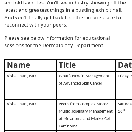
and old favorites. You’ll see industry showing off the
latest and greatest things in a bustling exhibit hall.
And you'll finally get back together in one place to
reconnect with your peers.
Please see below information for educational
sessions for the Dermatology Department.
Name
Title
Dat
Vishal Patel, MD
What’s New in Management
Friday,
of Advanced Skin Cancer
Vishal Patel, MD
Pearls from Complex Mohs:
Saturda
TH
Multidisciplinary Management
18
of Melanoma and Merkel Cell
Carcinoma