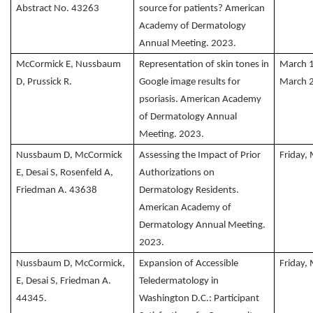
Abstract No. 43263
source for patients? American
Academy of Dermatology
Annual Meeting. 2023.
McCormick E, Nussbaum
Representation of skin tones in
March 
D, Prussick R.
Google image results for
March 
psoriasis. American Academy
of Dermatology Annual
Meeting. 2023.
Nussbaum D, McCormick
Assessing the Impact of Prior
Friday,
E, Desai S, Rosenfeld A,
Authorizations on
Friedman A. 43638
Dermatology Residents.
American Academy of
Dermatology Annual Meeting.
2023.
Nussbaum D, McCormick,
Expansion of Accessible
Friday,
E, Desai S, Friedman A.
Teledermatology in
44345.
Washington D.C.: Participant