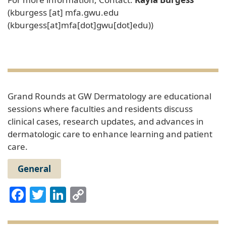
(
kburgess
[at]
mfa
.
gwu
.
edu
(
kburgess[at]mfa[dot]gwu[dot]edu
)
)
Grand Rounds at GW Dermatology are educational
sessions where faculties and residents discuss
clinical cases, research updates, and advances in
dermatologic care to enhance learning and patient
care.
General
Facebook
Twitter
LinkedIn
Copy
Link