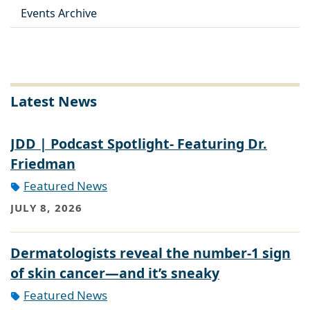
Events Archive
Latest News
JDD | Podcast Spotlight- Featuring Dr.
Friedman
Featured News
JULY 8, 2026
Dermatologists reveal the number-1 sign
of skin cancer—and it’s sneaky
Featured News