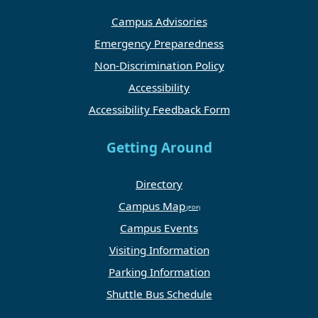
Campus Advisories
Emergency Preparedness
Non-Discrimination Policy
Accessibility
Accessibility Feedback Form
Getting Around
Directory
Campus Map
Campus Events
Visiting Information
Parking Information
Shuttle Bus Schedule