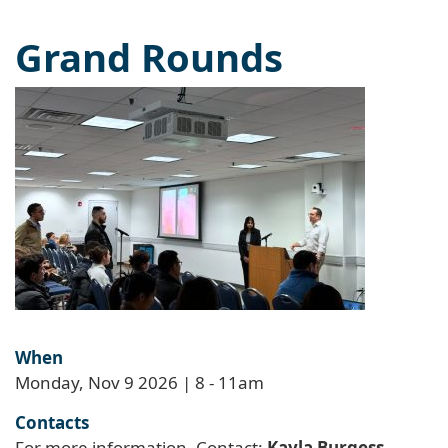
Grand Rounds
When
Monday, Nov 9 2026 | 8
-
11am
Contacts
For more information, Contact:
Kayla Burgess