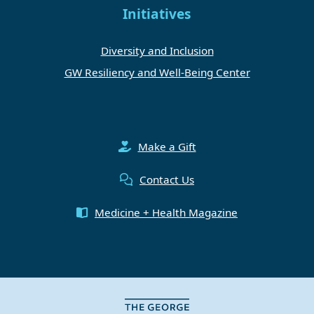
Initiatives
Diversity and Inclusion
GW Resiliency and Well-Being Center
Make a Gift
Contact Us
Medicine + Health Magazine