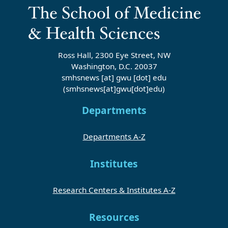
Ross Hall, 2300 Eye Street, NW
Washington, D.C. 20037
smhsnews
[at]
gwu
[dot]
edu
(smhsnews[at]gwu[dot]edu)
Departments
Departments A-Z
Institutes
Research Centers & Institutes A-Z
Resources