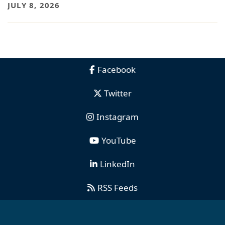
JULY 8, 2026
Facebook
Twitter
Instagram
YouTube
LinkedIn
RSS Feeds