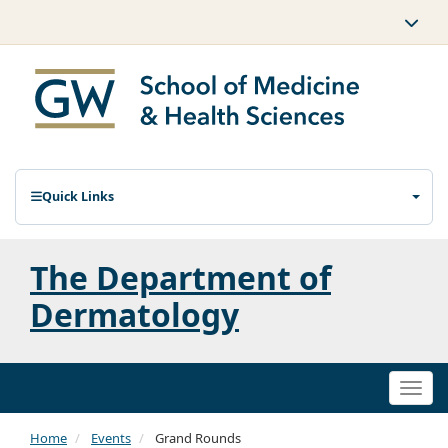
Quick Links
The Department of
Dermatology
Togg
navi
Home
Events
Grand Rounds