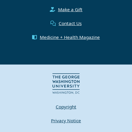
Make a Gift
Contact Us
Medicine + Health Magazine
Copyright
Privacy Notice