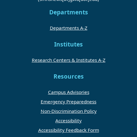
Departments
Departments A-Z
Institutes
Research Centers & Institutes A-Z
Resources
Campus Advisories
Emergency Preparedness
Non-Discrimination Policy
Accessibility
Accessibility Feedback Form