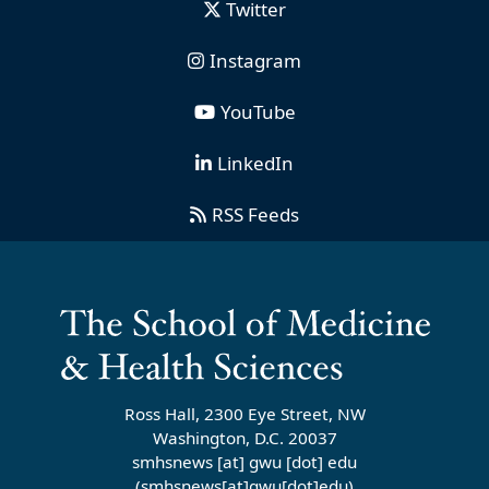
Twitter
Instagram
YouTube
LinkedIn
RSS Feeds
Ross Hall, 2300 Eye Street, NW
Washington, D.C. 20037
smhsnews
[at]
gwu
[dot]
edu
(smhsnews[at]gwu[dot]edu)