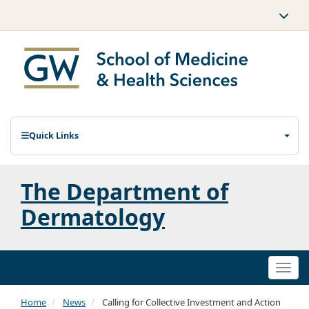
Quick Links
The Department of
Dermatology
Togg
navi
Home
News
Calling for Collective Investment and Action