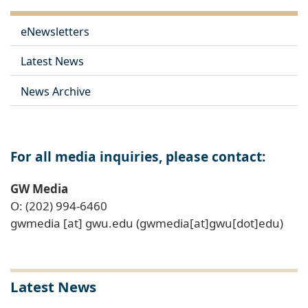
eNewsletters
Latest News
News Archive
For all media inquiries, please contact:
GW Media
O: (202) 994-6460
gwmedia
[at]
gwu
.
edu
(gwmedia[at]gwu[dot]edu)
Latest News