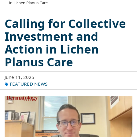
in Lichen Planus Care
Calling for Collective
Investment and
Action in Lichen
Planus Care
June 11, 2025
FEATURED NEWS