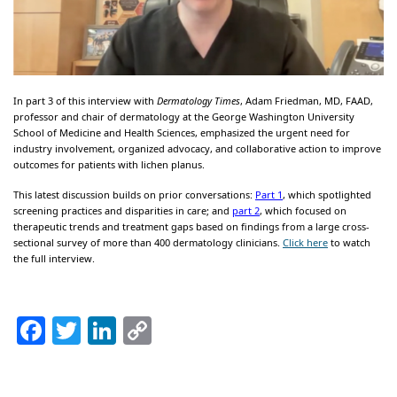
In part 3 of this interview with
Dermatology Times
, Adam Friedman, MD, FAAD,
professor and chair of dermatology at the George Washington University
School of Medicine and Health Sciences, emphasized the urgent need for
industry involvement, organized advocacy, and collaborative action to improve
outcomes for patients with lichen planus.
This latest discussion builds on prior conversations:
Part 1
, which spotlighted
screening practices and disparities in care; and
part 2
, which focused on
therapeutic trends and treatment gaps based on findings from a large cross-
sectional survey of more than 400 dermatology clinicians.
Click here
to watch
the full interview.
Facebook
Twitter
LinkedIn
Copy
Link