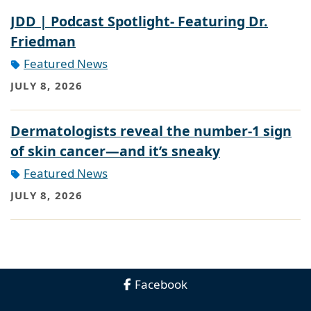
JDD | Podcast Spotlight- Featuring Dr.
Friedman
Featured News
JULY 8, 2026
Dermatologists reveal the number-1 sign
of skin cancer—and it’s sneaky
Featured News
JULY 8, 2026
Facebook