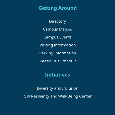
Getting Around
Directory
Campus Map
Campus Events
Visiting Information
Parking Information
Shuttle Bus Schedule
Initiatives
Diversity and Inclusion
GW Resiliency and Well-Being Center