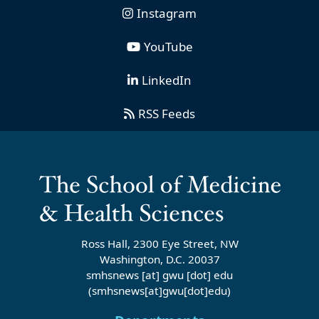
Instagram
YouTube
LinkedIn
RSS Feeds
Ross Hall, 2300 Eye Street, NW
Washington, D.C. 20037
smhsnews
[at]
gwu
[dot]
edu
(smhsnews[at]gwu[dot]edu)