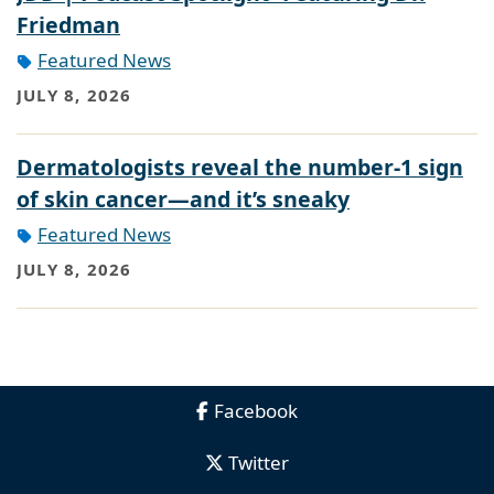
Friedman
Featured News
JULY 8, 2026
Dermatologists reveal the number-1 sign
of skin cancer—and it’s sneaky
Featured News
JULY 8, 2026
Facebook
Twitter