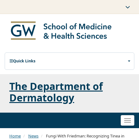
Quick Links
The Department of
Dermatology
Togg
navi
Home
News
Fungi With Friedman: Recognizing Tinea in