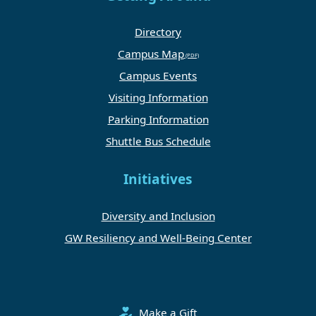
Directory
Campus Map
Campus Events
Visiting Information
Parking Information
Shuttle Bus Schedule
Initiatives
Diversity and Inclusion
GW Resiliency and Well-Being Center
Make a Gift