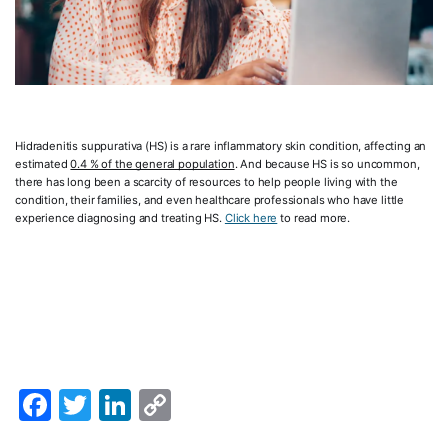
Hidradenitis suppurativa (HS) is a rare inflammatory skin condition, affecting an
estimated
0.4 % of the general population
. And because HS is so uncommon,
there has long been a scarcity of resources to help people living with the
condition, their families, and even healthcare professionals who have little
experience diagnosing and treating HS.
Click here
to read more.
Facebook
Twitter
LinkedIn
Copy
Link