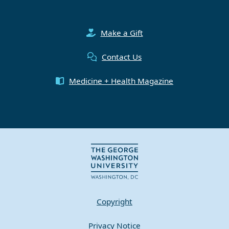
Make a Gift
Contact Us
Medicine + Health Magazine
Copyright
Privacy Notice