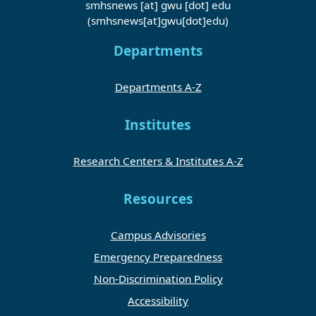
smhsnews
[at]
gwu
[dot]
edu
(smhsnews[at]gwu[dot]edu)
Departments
Departments A-Z
Institutes
Research Centers & Institutes A-Z
Resources
Campus Advisories
Emergency Preparedness
Non-Discrimination Policy
Accessibility