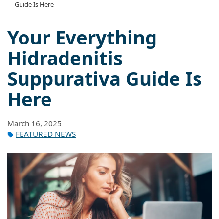
Guide Is Here
Your Everything
Hidradenitis
Suppurativa Guide Is
Here
March 16, 2025
FEATURED NEWS