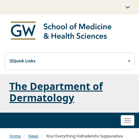
Quick Links
The Department of
Dermatology
Togg
navi
Home
News
Your Everything Hidradenitis Suppurativa