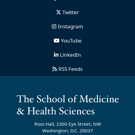
Twitter
Instagram
YouTube
LinkedIn
RSS Feeds
Ross Hall, 2300 Eye Street, NW
Washington, D.C. 20037