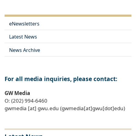
eNewsletters
Latest News
News Archive
For all media inquiries, please contact:
GW Media
O: (202) 994-6460
gwmedia
[at]
gwu
.
edu
(gwmedia[at]gwu[dot]edu)