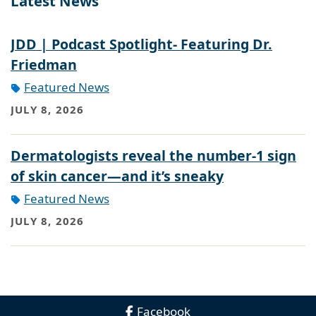
Latest News
JDD | Podcast Spotlight- Featuring Dr.
Friedman
Featured News
JULY 8, 2026
Dermatologists reveal the number-1 sign
of skin cancer—and it’s sneaky
Featured News
JULY 8, 2026
Facebook