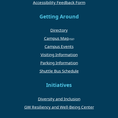
Accessibility Feedback Form
Getting Around
Directory
Campus Map
Campus Events
Visiting Information
Parking Information
Shuttle Bus Schedule
Initiatives
Diversity and Inclusion
GW Resiliency and Well-Being Center