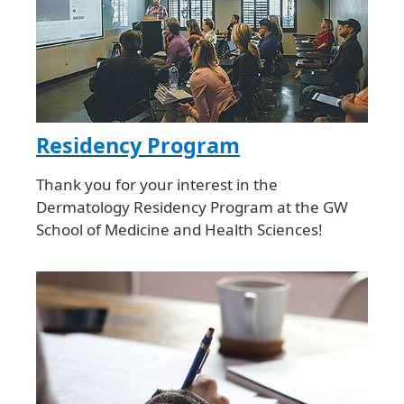
Residency Program
Thank you for your interest in the
Dermatology Residency Program at the GW
School of Medicine and Health Sciences!