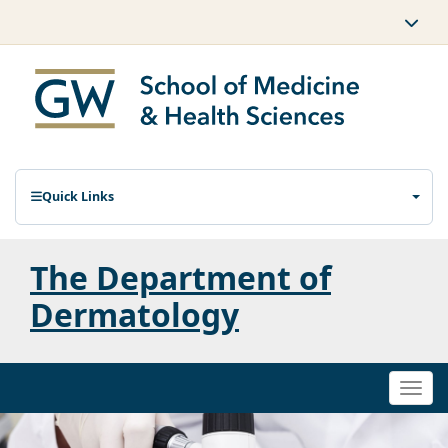
Quick Links
The Department of
Dermatology
Togg
navi