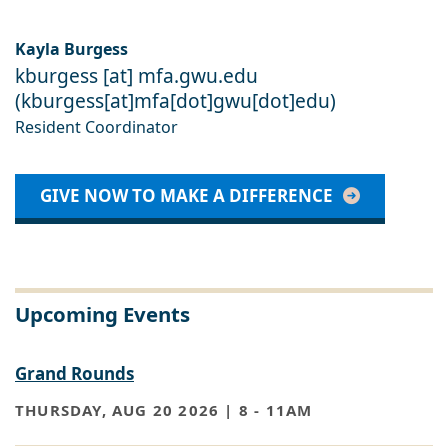
Kayla Burgess
kburgess
[at]
mfa
.
gwu
.
edu
(
kburgess[at]mfa[dot]gwu[dot]edu
)
Resident Coordinator
GIVE NOW TO MAKE A DIFFERENCE
Upcoming Events
Grand Rounds
THURSDAY, AUG 20 2026 | 8
-
11AM