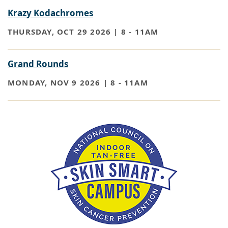
Krazy Kodachromes
THURSDAY, OCT 29 2026 | 8
-
11AM
Grand Rounds
MONDAY, NOV 9 2026 | 8
-
11AM
Paragraph