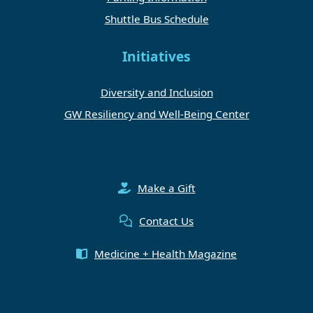
Shuttle Bus Schedule
Initiatives
Diversity and Inclusion
GW Resiliency and Well-Being Center
Make a Gift
Contact Us
Medicine + Health Magazine