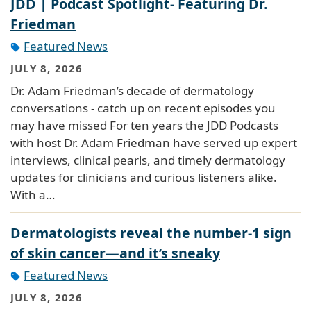
JDD | Podcast Spotlight- Featuring Dr.
Friedman
Featured News
JULY 8, 2026
Dr. Adam Friedman’s decade of dermatology
conversations - catch up on recent episodes you
may have missed For ten years the JDD Podcasts
with host Dr. Adam Friedman have served up expert
interviews, clinical pearls, and timely dermatology
updates for clinicians and curious listeners alike.
With a…
Dermatologists reveal the number-1 sign
of skin cancer—and it’s sneaky
Featured News
JULY 8, 2026