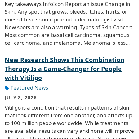
Key takeaways InfoIcon Report an issue Change in
Skin: Any spot that grows, bleeds, itches, hurts, or
doesn’t heal should prompt a dermatologist visit.
New spots are also a warning. Types of Skin Cancer:
Most common are basal cell carcinoma, squamous
cell carcinoma, and melanoma. Melanoma is less…
New Research Shows This Combination
Therapy Is a Game-Changer for People
with Vitiligo
Featured News
JULY 8, 2026
Vitiligo is a condition that results in patterns of skin
that look different from one another, and affects up
to 100 million people worldwide. While treatments
are available, results can vary and none will improve
all cases of the autoimmune disease. Now, a new