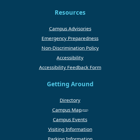
Resources
Campus Advisories
Emergency Preparedness
Non-Discrimination Policy
Accessibility
Accessibility Feedback Form
Getting Around
Directory
Campus Map
Campus Events
Visiting Information
Parking Information