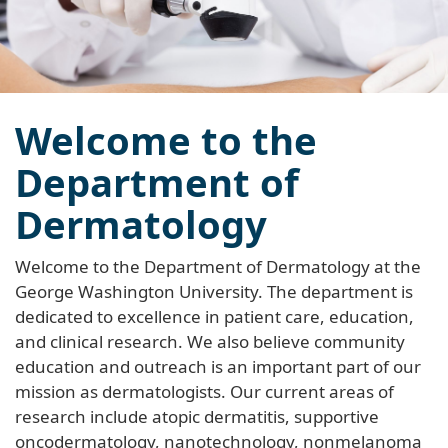
Welcome to the
Department of
Dermatology
Welcome to the Department of Dermatology at the
George Washington University. The department is
dedicated to excellence in patient care, education,
and clinical research. We also believe community
education and outreach is an important part of our
mission as dermatologists. Our current areas of
research include atopic dermatitis, supportive
oncodermatology, nanotechnology, nonmelanoma