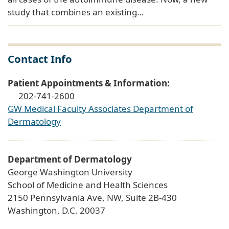
study that combines an existing…
Contact Info
Patient Appointments & Information:
202-741-2600
GW Medical Faculty Associates Department of
Dermatology
Department of Dermatology
George Washington University
School of Medicine and Health Sciences
2150 Pennsylvania Ave, NW, Suite 2B-430
Washington, D.C. 20037