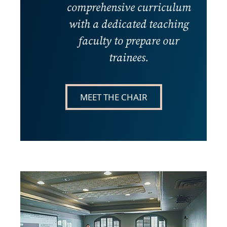
comprehensive curriculum
with a dedicated teaching
faculty to prepare our
trainees.
MEET THE CHAIR