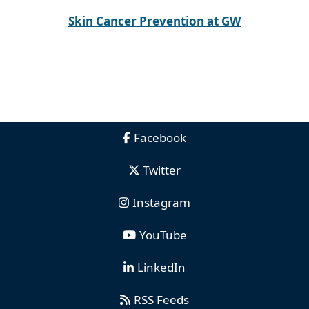
Skin Cancer Prevention at GW
Facebook
Twitter
Instagram
YouTube
LinkedIn
RSS Feeds