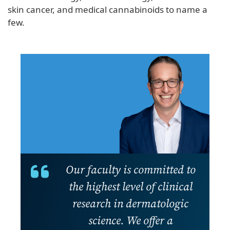
skin cancer, and medical cannabinoids to name a
few.
Our faculty is committed to
the highest level of clinical
research in dermatologic
science. We offer a