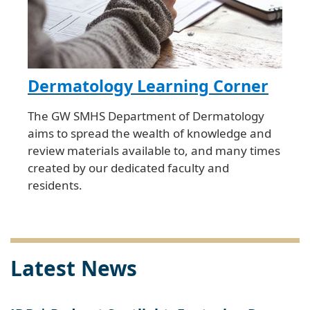
Dermatology Learning Corner
The GW SMHS Department of Dermatology
aims to spread the wealth of knowledge and
review materials available to, and many times
created by our dedicated faculty and
residents.
Latest News