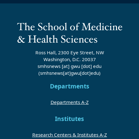
Ross Hall, 2300 Eye Street, NW
Washington, D.C. 20037
smhsnews
[at]
gwu
[dot]
edu
(smhsnews[at]gwu[dot]edu)
Departments
Departments A-Z
Institutes
Research Centers & Institutes A-Z