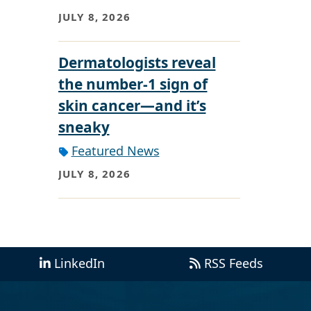
JULY 8, 2026
Dermatologists reveal
the number-1 sign of
skin cancer—and it’s
sneaky
Featured News
JULY 8, 2026
LinkedIn
RSS Feeds