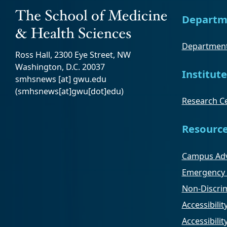
Departm
Department
Ross Hall, 2300 Eye Street, NW
Washington, D.C. 20037
Institute
smhsnews
[at]
gwu
.
edu
(smhsnews[at]gwu[dot]edu)
Research Ce
Resourc
Campus Adv
Emergency 
Non-Discrim
Accessibilit
Accessibili