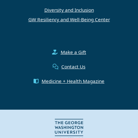
Diversity and Inclusion
GW Resiliency and Well-Being Center
Make a Gift
Contact Us
Medicine + Health Magazine