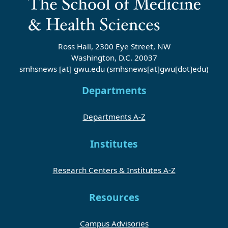
Ross Hall, 2300 Eye Street, NW
Washington, D.C. 20037
smhsnews
[at]
gwu
.
edu
(smhsnews[at]gwu[dot]edu)
Departments
Departments A-Z
Institutes
Research Centers & Institutes A-Z
Resources
Campus Advisories