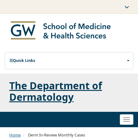
Quick Links
The Department of
Dermatology
Togg
navi
Home
Derm In-Review Monthly Cases