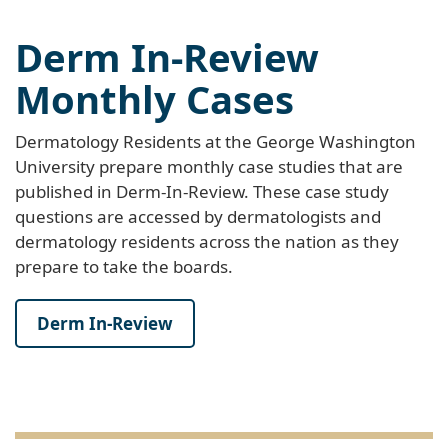
Derm In-Review
Monthly Cases
Dermatology Residents at the George Washington
University prepare monthly case studies that are
published in Derm-In-Review. These case study
questions are accessed by dermatologists and
dermatology residents across the nation as they
prepare to take the boards.
Derm In-Review