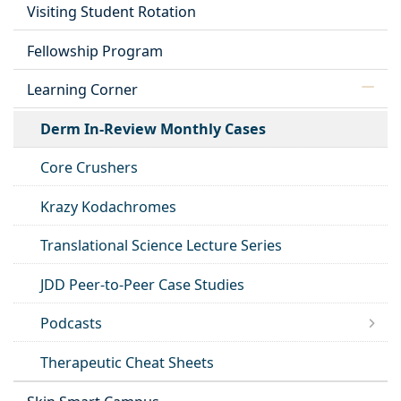
Visiting Student Rotation
Fellowship Program
Learning Corner
Derm In-Review Monthly Cases
Core Crushers
Krazy Kodachromes
Translational Science Lecture Series
JDD Peer-to-Peer Case Studies
Podcasts
Therapeutic Cheat Sheets