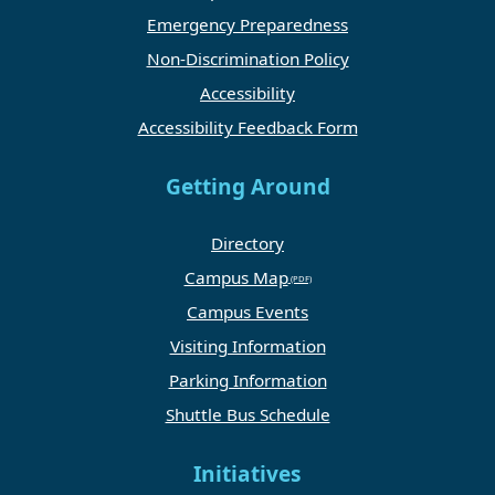
Emergency Preparedness
Non-Discrimination Policy
Accessibility
Accessibility Feedback Form
Getting Around
Directory
Campus Map
Campus Events
Visiting Information
Parking Information
Shuttle Bus Schedule
Initiatives