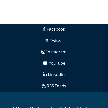
Facebook
Twitter
Instagram
YouTube
LinkedIn
RSS Feeds