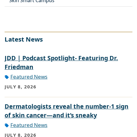
Skin Smart Campus
Latest News
JDD | Podcast Spotlight- Featuring Dr.
Friedman
Featured News
JULY 8, 2026
Dermatologists reveal the number-1 sign
of skin cancer—and it’s sneaky
Featured News
JULY 8, 2026