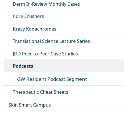
Derm In-Review Monthly Cases
Core Crushers
Krazy Kodachromes
Translational Science Lecture Series
JDD Peer-to-Peer Case Studies
Podcasts
GW Resident Podcast Segment
Therapeutic Cheat Sheets
Skin Smart Campus