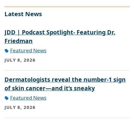
Latest News
JDD | Podcast Spotlight- Featuring Dr.
Friedman
Featured News
JULY 8, 2026
Dermatologists reveal the number-1 sign
of skin cancer—and it’s sneaky
Featured News
JULY 8, 2026