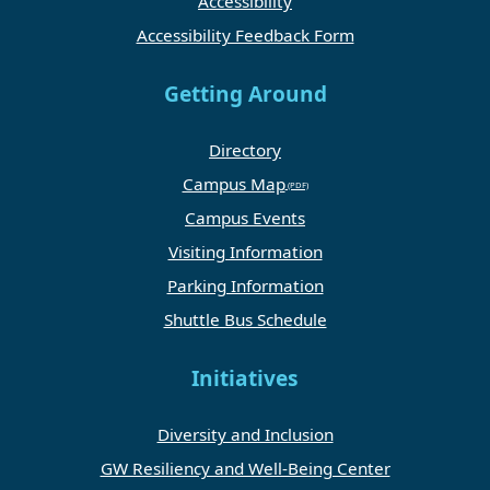
Accessibility
Accessibility Feedback Form
Getting Around
Directory
Campus Map
Campus Events
Visiting Information
Parking Information
Shuttle Bus Schedule
Initiatives
Diversity and Inclusion
GW Resiliency and Well-Being Center