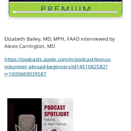
Elizabeth Bailey, MD, MPH, FAAD interviewed by
Alexis Carrington, MD
https://podcasts.apple.com/in/podcast/bonus-
volunteer-abroad-beginners/id1451082582?
i=1000669039587