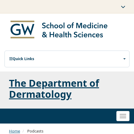
Quick Links
The Department of
Dermatology
Togg
navi
Home
Podcasts