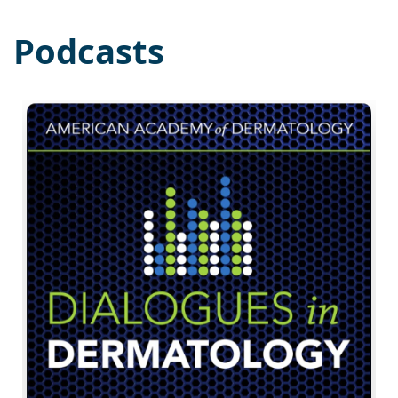
Podcasts