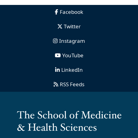
Facebook
Twitter
Instagram
YouTube
LinkedIn
RSS Feeds