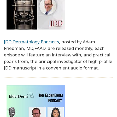
JDD Dermatology Podcasts
, hosted by Adam
Friedman, MD,FAAD, are released monthly, each
episode will feature an interview with, and practical
pearls from, the principal investigator of high-profile
JDD manuscript in a convenient audio format.