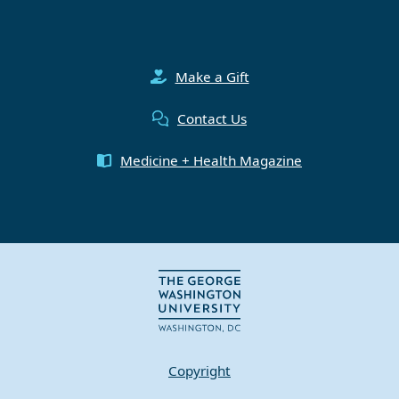
Make a Gift
Contact Us
Medicine + Health Magazine
Copyright