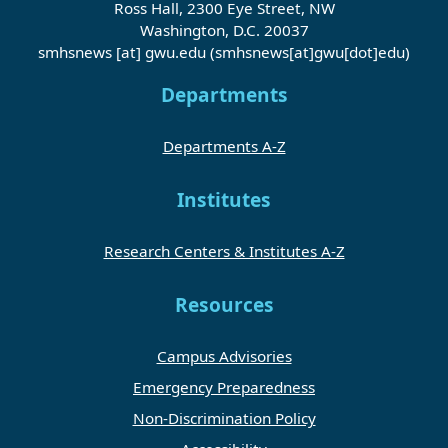
Ross Hall, 2300 Eye Street, NW
Washington, D.C. 20037
smhsnews
[at]
gwu
.
edu
(smhsnews[at]gwu[dot]edu)
Departments
Departments A-Z
Institutes
Research Centers & Institutes A-Z
Resources
Campus Advisories
Emergency Preparedness
Non-Discrimination Policy