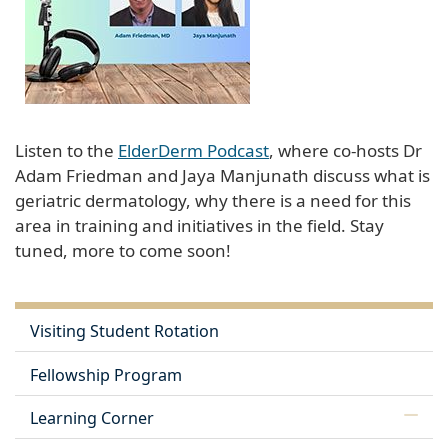
Listen to the
ElderDerm Podcast
, where co-hosts Dr
Adam Friedman and Jaya Manjunath discuss what is
geriatric dermatology, why there is a need for this
area in training and initiatives in the field. Stay
tuned, more to come soon!
Visiting Student Rotation
Fellowship Program
Learning Corner