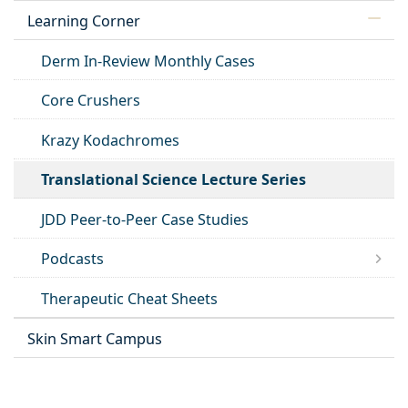
Learning Corner
Derm In-Review Monthly Cases
Core Crushers
Krazy Kodachromes
Translational Science Lecture Series
JDD Peer-to-Peer Case Studies
Podcasts
Therapeutic Cheat Sheets
Skin Smart Campus