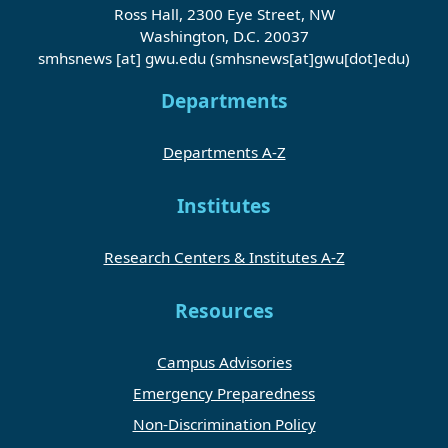
Ross Hall, 2300 Eye Street, NW
Washington, D.C. 20037
smhsnews
[at]
gwu
.
edu
(smhsnews[at]gwu[dot]edu)
Departments
Departments A-Z
Institutes
Research Centers & Institutes A-Z
Resources
Campus Advisories
Emergency Preparedness
Non-Discrimination Policy