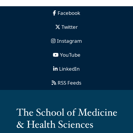
Facebook
Twitter
Instagram
YouTube
LinkedIn
RSS Feeds