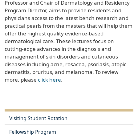
Professor and Chair of Dermatology and Residency
Program Director, aims to provide residents and
physicians access to the latest bench research and
practical pearls from the masters that will help them
offer the highest quality evidence-based
dermatological care. These lectures focus on
cutting-edge advances in the diagnosis and
management of skin disorders and cutaneous
diseases including acne, rosacea, psoriasis, atopic
dermatitis, pruritus, and melanoma. To review
more, please
click here
.
Visiting Student Rotation
Fellowship Program