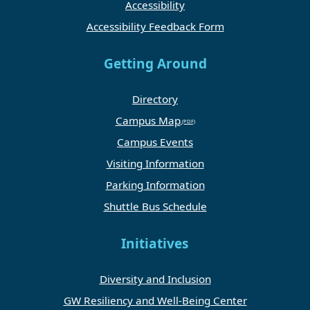
Accessibility
Accessibility Feedback Form
Getting Around
Directory
Campus Map
Campus Events
Visiting Information
Parking Information
Shuttle Bus Schedule
Initiatives
Diversity and Inclusion
GW Resiliency and Well-Being Center