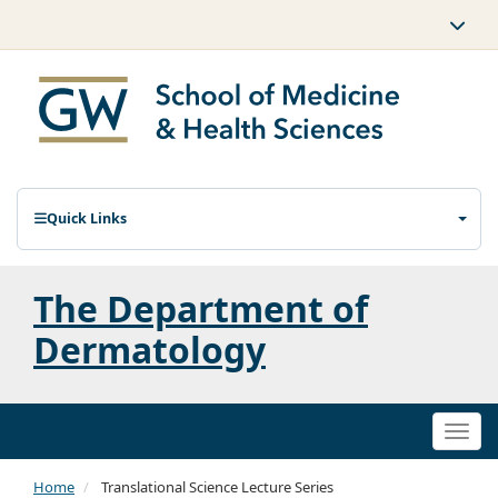
Quick Links
The Department of
Dermatology
Togg
navi
Home
Translational Science Lecture Series