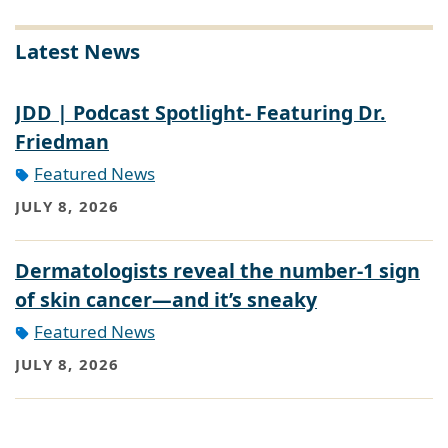
Latest News
JDD | Podcast Spotlight- Featuring Dr.
Friedman
Featured News
JULY 8, 2026
Dermatologists reveal the number-1 sign
of skin cancer—and it’s sneaky
Featured News
JULY 8, 2026