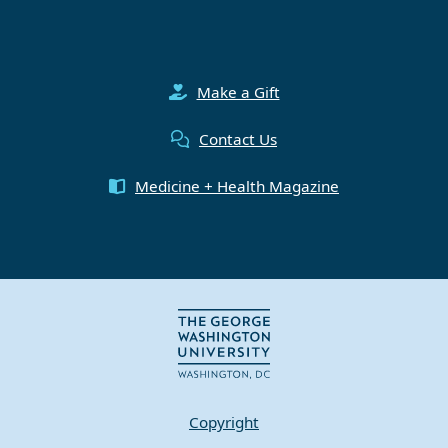
Make a Gift
Contact Us
Medicine + Health Magazine
Copyright