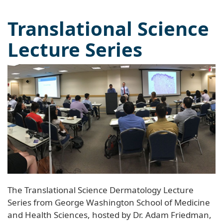
Translational Science
Lecture Series
The Translational Science Dermatology Lecture
Series from George Washington School of Medicine
and Health Sciences, hosted by Dr. Adam Friedman,